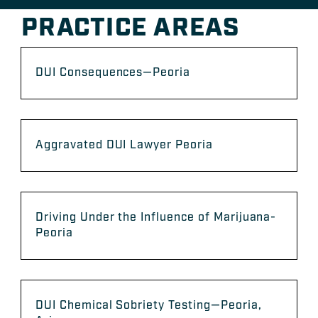
PRACTICE AREAS
DUI Consequences—Peoria
Aggravated DUI Lawyer Peoria
Driving Under the Influence of Marijuana-
Peoria
DUI Chemical Sobriety Testing—Peoria,