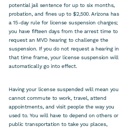
potential jail sentence for up to six months,
probation, and fines up to $2,500. Arizona has
a 15-day rule for license suspension charges;
you have fifteen days from the arrest time to
request an MVD hearing to challenge the
suspension. If you do not request a hearing in
that time frame, your license suspension will
automatically go into effect.
Having your license suspended will mean you
cannot commute to work, travel, attend
appointments, and visit people the way you
used to. You will have to depend on others or
public transportation to take you places,