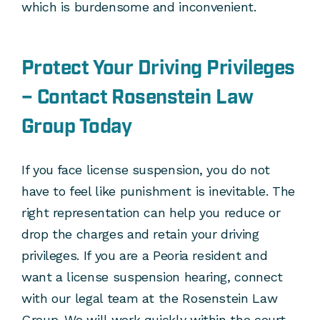
which is burdensome and inconvenient.
Protect Your Driving Privileges
– Contact Rosenstein Law
Group Today
If you face license suspension, you do not
have to feel like punishment is inevitable. The
right representation can help you reduce or
drop the charges and retain your driving
privileges. If you are a Peoria resident and
want a license suspension hearing, connect
with our legal team at the Rosenstein Law
Group. We will work quickly within the court