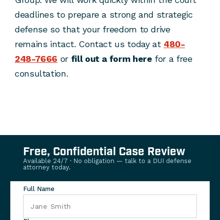
deadlines to prepare a strong and strategic
defense so that your freedom to drive
remains intact. Contact us today at
480-
248-7666
or
fill out a form here
for a free
consultation.
Free, Confidential Case Review
Available 24/7 · No obligation — talk to a DUI defense
attorney today.
Full Name