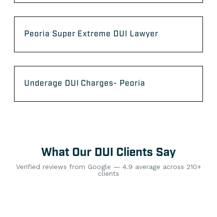
Peoria Super Extreme DUI Lawyer
Underage DUI Charges- Peoria
What Our DUI Clients Say
Verified reviews from Google — 4.9 average across 210+
clients