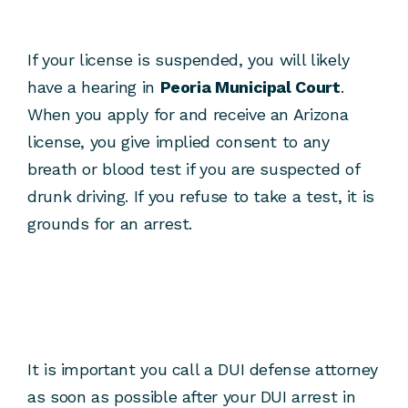
If your license is suspended, you will likely
have a hearing in
Peoria Municipal Court
.
When you apply for and receive an Arizona
license, you give implied consent to any
breath or blood test if you are suspected of
drunk driving. If you refuse to take a test, it is
grounds for an arrest.
It is important you call a DUI defense attorney
as soon as possible after your DUI arrest in