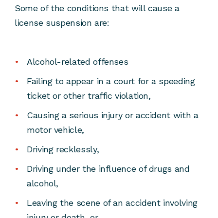
Some of the conditions that will cause a
license suspension are:
Alcohol-related offenses
Failing to appear in a court for a speeding
ticket or other traffic violation,
Causing a serious injury or accident with a
motor vehicle,
Driving recklessly,
Driving under the influence of drugs and
alcohol,
Leaving the scene of an accident involving
injury or death, or