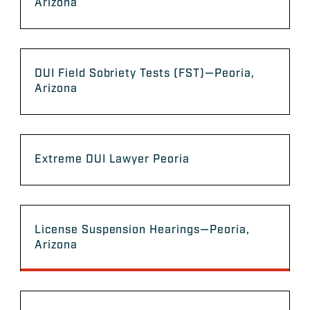
Arizona
DUI Field Sobriety Tests (FST)—Peoria,
Arizona
Extreme DUI Lawyer Peoria
License Suspension Hearings—Peoria,
Arizona