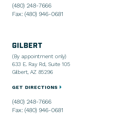
(480) 248-7666
Fax: (480) 946-0681
GILBERT
(By appointment only)
633 E. Ray Rd, Suite 105
Gilbert, AZ 85296
GET DIRECTIONS
(480) 248-7666
Fax: (480) 946-0681