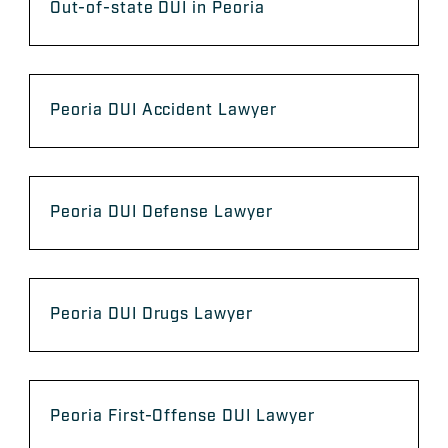
Out-of-state DUI in Peoria
Peoria DUI Accident Lawyer
Peoria DUI Defense Lawyer
Peoria DUI Drugs Lawyer
Peoria First-Offense DUI Lawyer