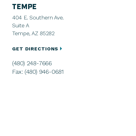
TEMPE
404 E. Southern Ave.
Suite A
Tempe, AZ 85282
GET DIRECTIONS
(480) 248-7666
Fax: (480) 946-0681