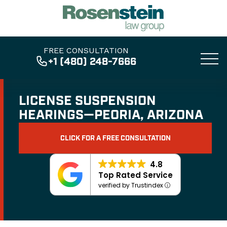
FREE CONSULTATION
+1 (480) 248-7666
LICENSE SUSPENSION
HEARINGS—PEORIA, ARIZONA
CLICK FOR A FREE CONSULTATION
4.8
Top Rated Service
verified by Trustindex