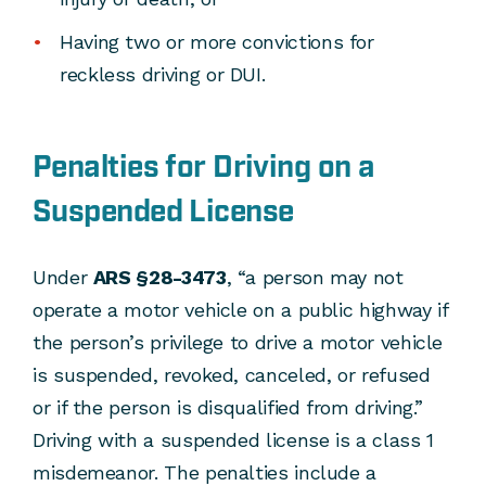
Having two or more convictions for
reckless driving or DUI.
Penalties for Driving on a
Suspended License
Under
ARS §28-3473
, “a person may not
operate a motor vehicle on a public highway if
the person’s privilege to drive a motor vehicle
is suspended, revoked, canceled, or refused
or if the person is disqualified from driving.”
Driving with a suspended license is a class 1
misdemeanor. The penalties include a