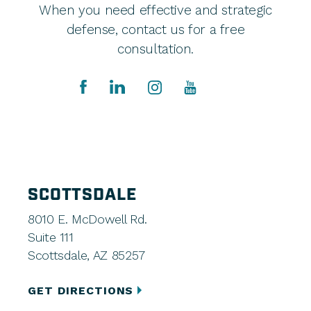
When you need effective and strategic
defense, contact us for a free
consultation.
SCOTTSDALE
8010 E. McDowell Rd.
Suite 111
Scottsdale, AZ 85257
GET DIRECTIONS