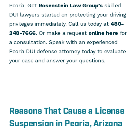
Peoria. Get
Rosenstein Law Group’s
skilled
DUI lawyers started on protecting your driving
privileges immediately. Call us today at
480-
248-7666
. Or make a request
online here
for
a consultation. Speak with an experienced
Peoria DUI defense attorney today to evaluate
your case and answer your questions.
Reasons That Cause a License
Suspension in Peoria, Arizona