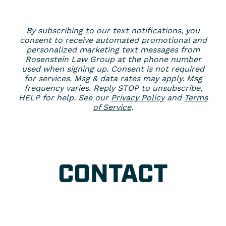
By subscribing to our text notifications, you
consent to receive automated promotional and
personalized marketing text messages from
Rosenstein Law Group at the phone number
used when signing up. Consent is not required
for services. Msg & data rates may apply. Msg
frequency varies. Reply STOP to unsubscribe,
HELP for help. See our
Privacy Policy
and
Terms
of Service
.
CONTACT