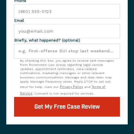
Phone
Email
Briefly, what happened? (optional)
By checking this box, you agree to receive text messages
from Rosenstein Law Group regarding legal service
updates, appointment reminders, case-related
notifications, marketing messages or other relevant
business communications. Message and data rates may
apply. Message frequency varies. Reply STOP to opt out,
HELP for help. View our
Privacy Policy
and
Terms of
Service
. Consent is not required for services.
Get My Free Case Review