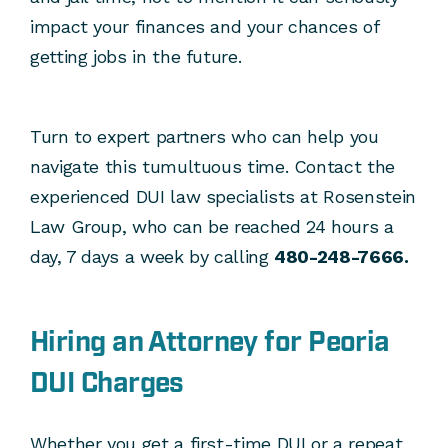
impact your finances and your chances of
getting jobs in the future.
Turn to expert partners who can help you
navigate this tumultuous time. Contact the
experienced DUI law specialists at Rosenstein
Law Group, who can be reached 24 hours a
day, 7 days a week by calling
480-248-7666.
Hiring an Attorney for Peoria
DUI Charges
Whether you get a first-time DUI or a repeat