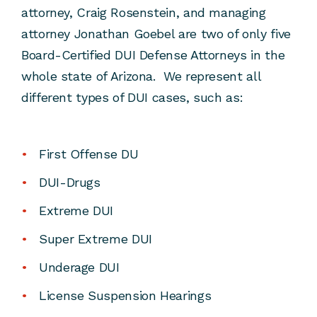
attorney, Craig Rosenstein, and managing
attorney Jonathan Goebel are two of only five
Board-Certified DUI Defense Attorneys in the
whole state of Arizona. We represent all
different types of DUI cases, such as:
First Offense DU
DUI-Drugs
Extreme DUI
Super Extreme DUI
Underage DUI
License Suspension Hearings