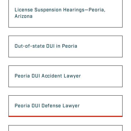
License Suspension Hearings—Peoria,
Arizona
Out-of-state DUI in Peoria
Peoria DUI Accident Lawyer
Peoria DUI Defense Lawyer