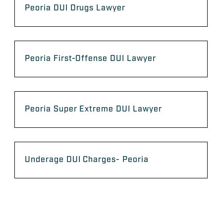
Peoria DUI Drugs Lawyer
Peoria First-Offense DUI Lawyer
Peoria Super Extreme DUI Lawyer
Underage DUI Charges- Peoria