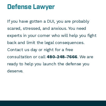
Defense Lawyer
If you have gotten a DUI, you are probably
scared, stressed, and anxious. You need
experts in your corner who will help you fight
back and limit the legal consequences.
Contact us day or night for a free
consultation or call
480-248-7666
. We are
ready to help you launch the defense you
deserve.