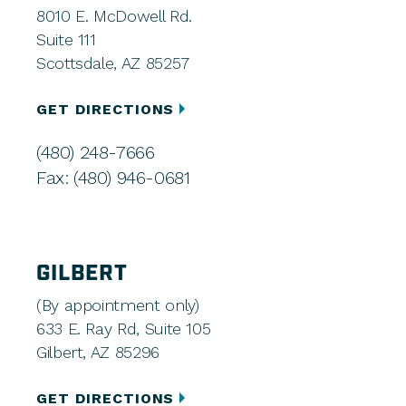
8010 E. McDowell Rd.
Suite 111
Scottsdale, AZ 85257
GET DIRECTIONS
(480) 248-7666
Fax: (480) 946-0681
GILBERT
(By appointment only)
633 E. Ray Rd, Suite 105
Gilbert, AZ 85296
GET DIRECTIONS