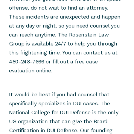
offense, do not wait to find an attorney.
These incidents are unexpected and happen
at any day or night, so you need counsel you
can reach anytime. The Rosenstein Law
Group is available 24/7 to help you through
this frightening time. You can contact us at
480-248-7666 or fill out a free case
evaluation online.
It would be best if you had counsel that
specifically specializes in DUI cases. The
National College for DUI Defense is the only
US organization that can give the Board
Certification in DUI Defense. Our founding