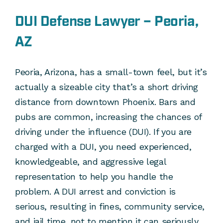
DUI Defense Lawyer – Peoria,
AZ
Peoria, Arizona, has a small-town feel, but it’s
actually a sizeable city that’s a short driving
distance from downtown Phoenix. Bars and
pubs are common, increasing the chances of
driving under the influence (DUI). If you are
charged with a DUI, you need experienced,
knowledgeable, and aggressive legal
representation to help you handle the
problem. A DUI arrest and conviction is
serious, resulting in fines, community service,
and jail time, not to mention it can seriously