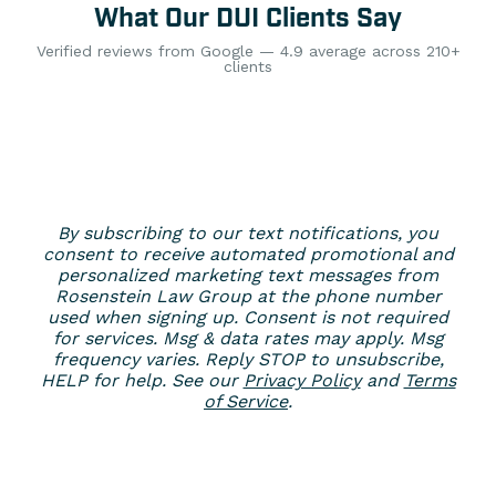
What Our DUI Clients Say
Verified reviews from Google — 4.9 average across 210+
clients
By subscribing to our text notifications, you
consent to receive automated promotional and
personalized marketing text messages from
Rosenstein Law Group at the phone number
used when signing up. Consent is not required
for services. Msg & data rates may apply. Msg
frequency varies. Reply STOP to unsubscribe,
HELP for help. See our
Privacy Policy
and
Terms
of Service
.