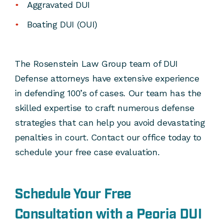
Aggravated DUI
Boating DUI (OUI)
The Rosenstein Law Group team of DUI
Defense attorneys have extensive experience
in defending 100’s of cases. Our team has the
skilled expertise to craft numerous defense
strategies that can help you avoid devastating
penalties in court. Contact our office today to
schedule your free case evaluation.
Schedule Your Free
Consultation with a Peoria DUI