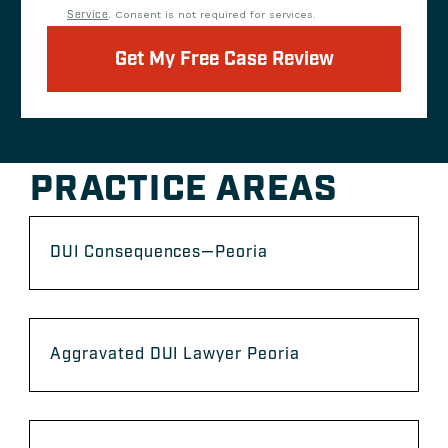
Service
. Consent is not required for services.
Get My Free Case Review
PRACTICE AREAS
DUI Consequences—Peoria
Aggravated DUI Lawyer Peoria