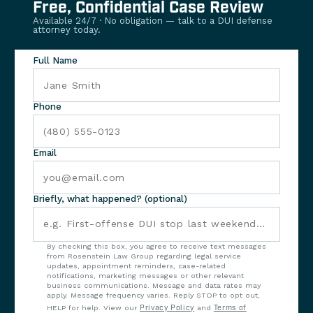
Free, Confidential Case Review
Available 24/7 · No obligation — talk to a DUI defense
attorney today.
Full Name
Phone
Email
Briefly, what happened? (optional)
By checking this box, you agree to receive text messages
from Rosenstein Law Group regarding legal service
updates, appointment reminders, case-related
notifications, marketing messages or other relevant
business communications. Message and data rates may
apply. Message frequency varies. Reply STOP to opt out,
HELP for help. View our
Privacy Policy
and
Terms of