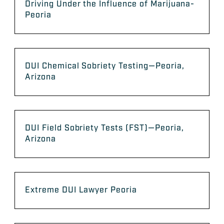
Driving Under the Influence of Marijuana-
Peoria
DUI Chemical Sobriety Testing—Peoria,
Arizona
DUI Field Sobriety Tests (FST)—Peoria,
Arizona
Extreme DUI Lawyer Peoria