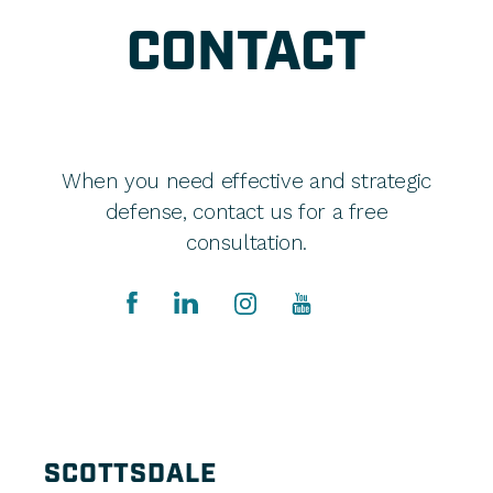
CONTACT
When you need effective and strategic
defense, contact us for a free
consultation.
SCOTTSDALE