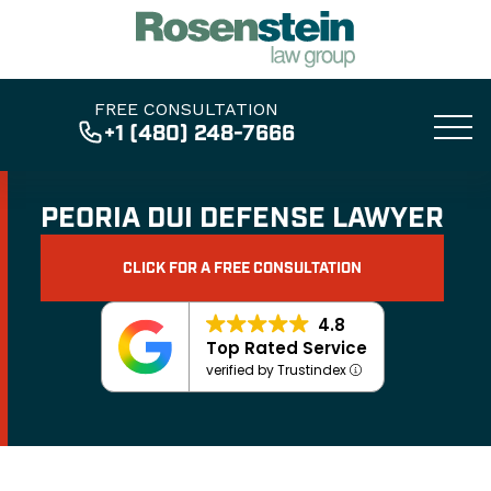
FREE CONSULTATION
+1 (480) 248-7666
PEORIA DUI DEFENSE LAWYER
CLICK FOR A FREE CONSULTATION
4.8
Top Rated Service
verified by Trustindex