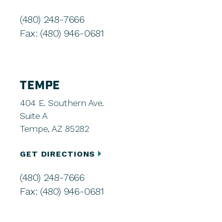
(480) 248-7666
Fax: (480) 946-0681
TEMPE
404 E. Southern Ave.
Suite A
Tempe, AZ 85282
GET DIRECTIONS
(480) 248-7666
Fax: (480) 946-0681