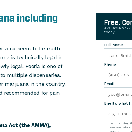
ana including
Free, Co
Available 24/7
today.
Full Name
Arizona seem to be multi-
na is technically legal in
Phone
wly legal. Peoria is one of
to multiple dispensaries.
r marijuana in the country.
Email
nd recommended for pain
Briefly, what 
By checking t
ana Act (the AMMA),
Rosenstein La
reminders, ca