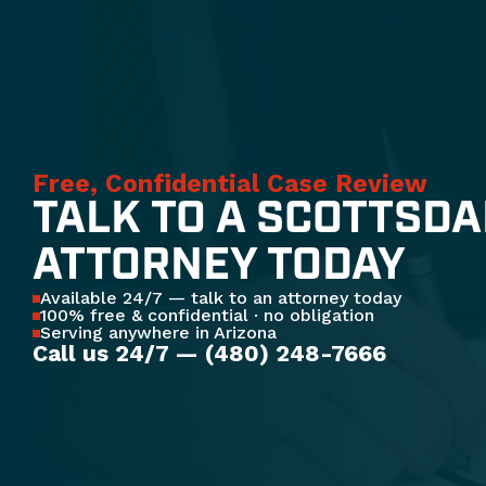
Free, Confidential Case Review
TALK TO A SCOTTSDA
ATTORNEY TODAY
Available 24/7 — talk to an attorney today
100% free & confidential · no obligation
Serving anywhere in Arizona
Call us 24/7 — (480) 248-7666