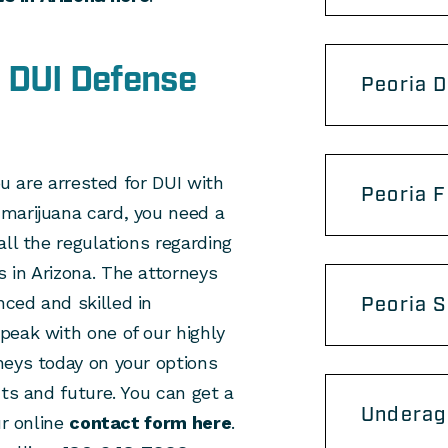
 DUI Defense
Peoria 
ou are arrested for DUI with
Peoria F
marijuana card, you need a
ll the regulations regarding
 in Arizona. The attorneys
ced and skilled in
Peoria 
peak with one of our highly
neys today on your options
hts and future. You can get a
Underag
ur online
contact form here
.