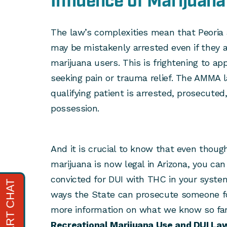
Influence of Marijuan
The law’s complexities mean that Peoria 
may be mistakenly arrested even if they 
marijuana users. This is frightening to a
seeking pain or trauma relief. The AMMA l
qualifying patient is arrested, prosecuted
possession.
And it is crucial to know that even though
marijuana is now legal in Arizona, you can
convicted for DUI with THC in your system
ways the State can prosecute someone for
more information on what we know so fa
Recreational Marijuana Use and DUI Law