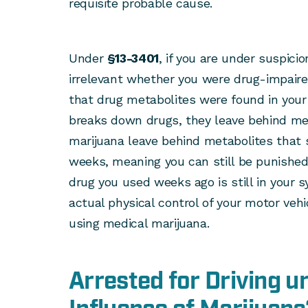
requisite probable cause.
Under
§13-3401
, if you are under suspicion
irrelevant whether you were drug-impaired
that drug metabolites were found in your
breaks down drugs, they leave behind met
marijuana leave behind metabolites that 
weeks, meaning you can still be punished 
drug you used weeks ago is still in your 
actual physical control of your motor vehic
using medical marijuana.
Arrested for Driving u