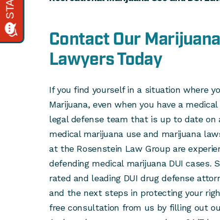
Contact Our Marijuana
Lawyers Today
If you find yourself in a situation where y
Marijuana, even when you have a medical 
legal defense team that is up to date on a
medical marijuana use and marijuana laws
at the Rosenstein Law Group are experien
defending medical marijuana DUI cases. S
rated and leading DUI drug defense attor
and the next steps in protecting your rig
free consultation from us by filling out o