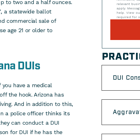
p to two and a half ounces.
relevant bus
apply. Messag
7
, a statewide ballot
help. View o
required for s
 and commercial sale of
se age 21 or older to
PRACTI
ana DUIs
DUI Con
f you have a medical
off the hook. Arizona has
ing. And in addition to this,
Aggrava
a police officer thinks its
 they can conduct a DUI
son for DUI if he has the