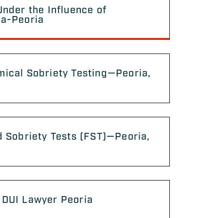
Under the Influence of
na-Peoria
ical Sobriety Testing—Peoria,
d Sobriety Tests (FST)—Peoria,
 DUI Lawyer Peoria