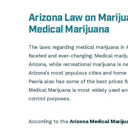
Arizona Law on Mariju
Medical Marijuana
The laws regarding medical marijuana in 
faceted and ever-changing. Medical marijua
Arizona, while recreational marijuana is ne
Arizona’s most populous cities and home 
Peoria also has some of the best prices fo
Medical Marijuana is most widely used a
control purposes.
According to the
Arizona Medical Mariju