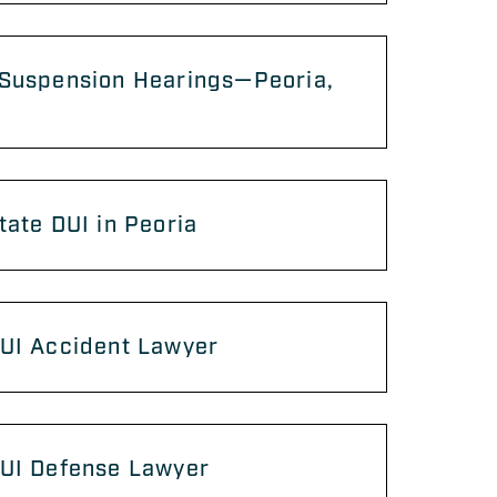
 Suspension Hearings—Peoria,
tate DUI in Peoria
DUI Accident Lawyer
DUI Defense Lawyer