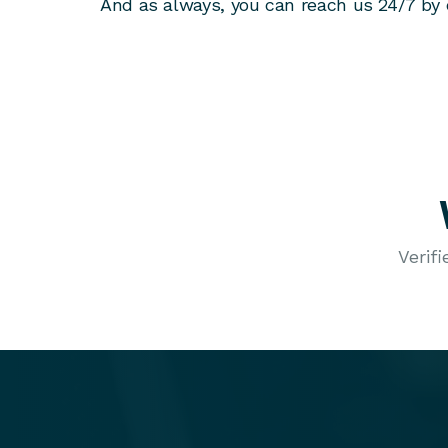
And as always, you can reach us 24/7 by 
Verif