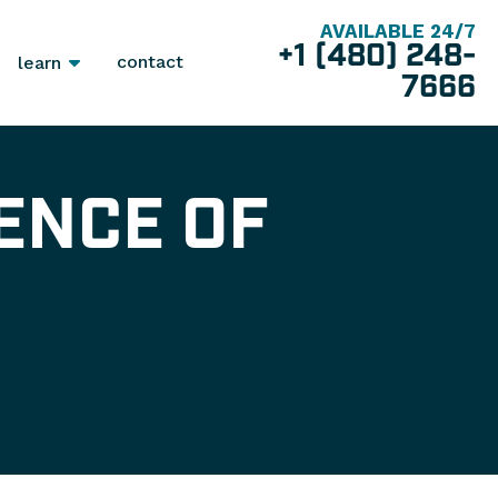
AVAILABLE 24/7
+1 (480) 248-
contact
learn
7666
ENCE OF