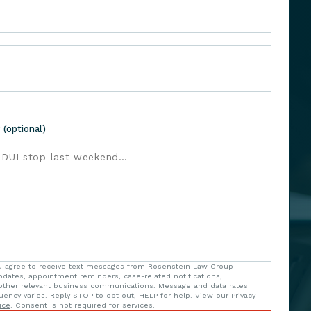
 (optional)
ou agree to receive text messages from Rosenstein Law Group
updates, appointment reminders, case-related notifications,
ther relevant business communications. Message and data rates
uency varies. Reply STOP to opt out, HELP for help. View our
Privacy
ice
. Consent is not required for services.