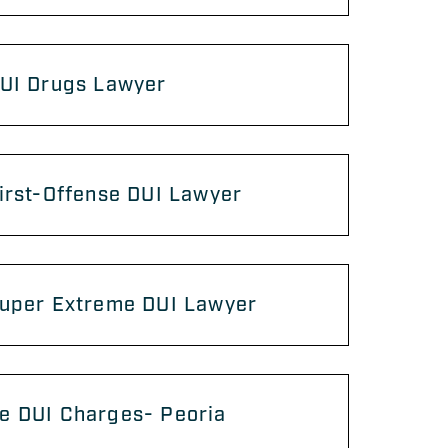
DUI Drugs Lawyer
irst-Offense DUI Lawyer
Super Extreme DUI Lawyer
e DUI Charges- Peoria