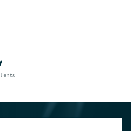
y
lients