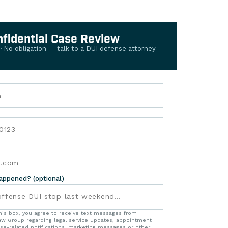
nfidential Case Review
 · No obligation — talk to a DUI defense attorney
happened? (optional)
his box, you agree to receive text messages from
w Group regarding legal service updates, appointment
se-related notifications, marketing messages or other