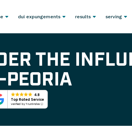
se
dui expungements
results
serving
DER THE INFLU
-PEORIA
4.8
Top Rated Service
verified by Trustindex