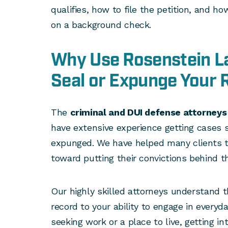
qualifies, how to file the petition, and 
on a background check.
Why Use Rosenstein L
Seal or Expunge Your 
The
criminal and DUI defense attorney
have extensive experience getting cases s
expunged. We have helped many clients t
toward putting their convictions behind t
Our highly skilled attorneys understand t
record to your ability to engage in everyday
seeking work or a place to live, getting in