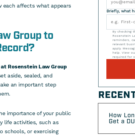
how each affects what appears
Briefly, what 
aw Group to
By checking t
Rosenstein La
reminders, ca
Record?
relevant bus
apply. Messag
help. View o
required for s
s at Rosenstein Law Group
et aside, sealed, and
ake an important step
RECENT
hem.
he importance of your public
How Lon
Get a DU
 life activities, such as
to schools, or exercising