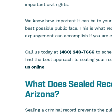
important civil rights.
We know how important it can be to your 
best possible public face. This is what re
expungement can accomplish if you are el
Call us today at
(480) 248-7666
to sched
find the best approach to sealing your re
us online
.
What Does Sealed Rec
Arizona?
Sealing a criminal record prevents the pub