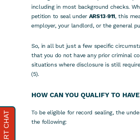
including in most background checks. Wh
petition to seal under
ARS 13‑911
, this me
employer, your landlord, or the general pu
So, in all but just a few specific circums
that you do not have any prior criminal co
situations where disclosure is still require
(5).
HOW CAN YOU QUALIFY TO HAVE
To be eligible for record sealing, the unde
the following: