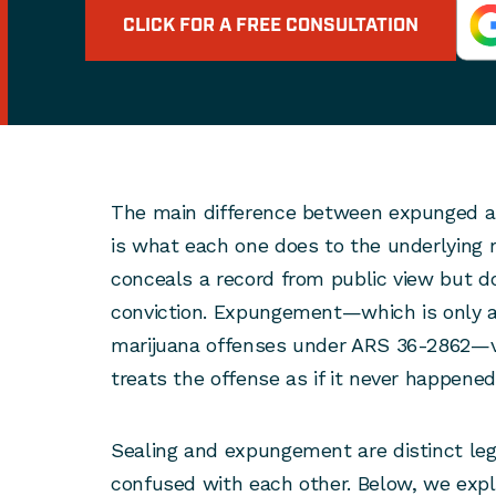
CLICK FOR A FREE CONSULTATION
The main difference between expunged an
is what each one does to the underlying r
conceals a record from public view but d
conviction. Expungement—which is only av
marijuana offenses under ARS 36-2862—v
treats the offense as if it never happened
Sealing and expungement are distinct leg
confused with each other. Below, we exp