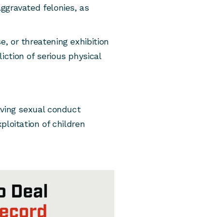
aggravated felonies, as
e, or threatening exhibition
iction of serious physical
olving sexual conduct
xploitation of children