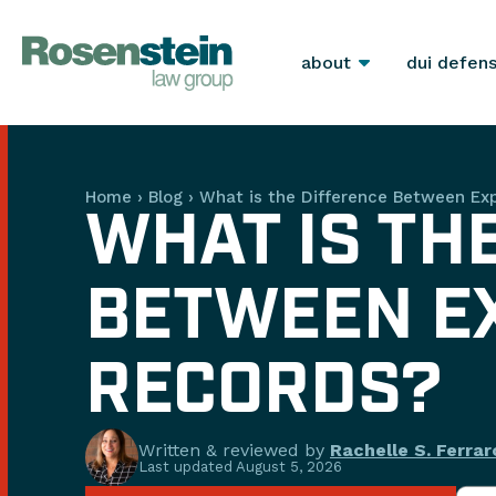
about
dui defen
Home
›
Blog
›
What is the Difference Between E
WHAT IS TH
BETWEEN E
RECORDS?
Written & reviewed by
Rachelle S. Ferrar
Last updated
August 5, 2026