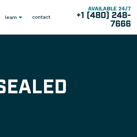
AVAILABLE 24/7
+1 (480) 248-
contact
learn
7666
SEALED