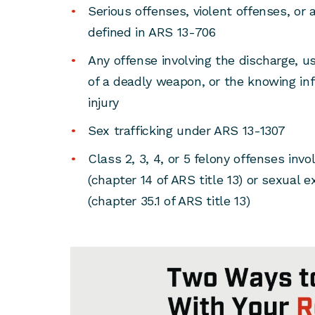
Serious offenses, violent offenses, or 
defined in ARS 13-706
Any offense involving the discharge, us
of a deadly weapon, or the knowing infl
injury
Sex trafficking under ARS 13-1307
Class 2, 3, 4, or 5 felony offenses inv
(chapter 14 of ARS title 13) or sexual e
(chapter 35.1 of ARS title 13)