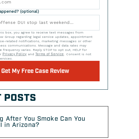
happened? (optional)
his box, you agree to receive text messages from
w Group regarding legal service updates, appointment
se-related notifications, marketing messages or other
iness communications. Message and data rates may
e frequency varies. Reply STOP to opt out, HELP for
ur
Privacy Policy
and
Terms of Service
. Consent is not
ervices.
Get My Free Case Review
 POSTS
g After You Smoke Can You
I in Arizona?