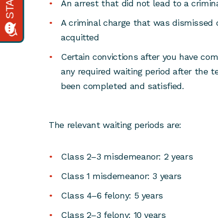
An arrest that did not lead to a crimin
A criminal charge that was dismissed 
acquitted
Certain convictions after you have co
any required waiting period after the 
been completed and satisfied.
The relevant waiting periods are:
Class 2–3 misdemeanor: 2 years
Class 1 misdemeanor: 3 years
Class 4–6 felony: 5 years
Class 2–3 felony: 10 years