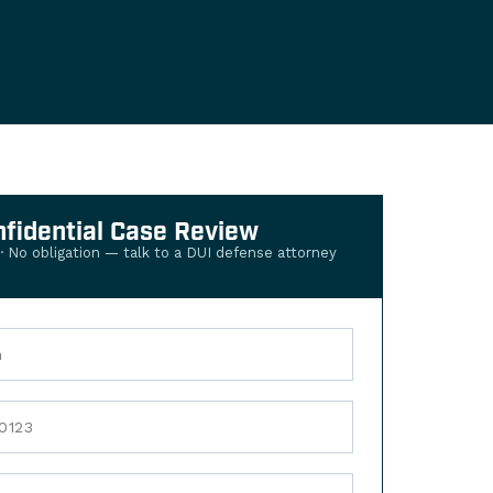
nfidential Case Review
 · No obligation — talk to a DUI defense attorney