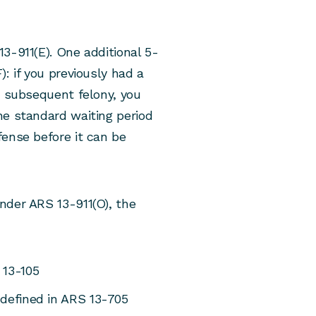
3-911(E). One additional 5-
: if you previously had a
a subsequent felony, you
he standard waiting period
fense before it can be
nder ARS 13-911(O), the
 13-105
 defined in ARS 13-705