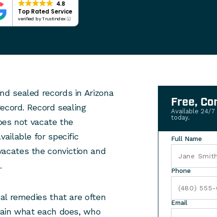
4.8
Top Rated Service
verified by Trustindex
d sealed records in Arizona
Free, Co
ecord. Record sealing
Available 24/7
today.
oes not vacate the
ailable for specific
Full Name
acates the conviction and
.
Phone
al remedies that are often
Email
lain what each does, who