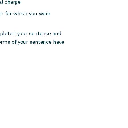
al charge
or for which you were
mpleted your sentence and
terms of your sentence have