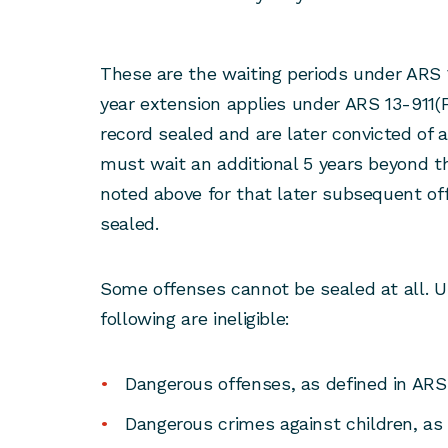
These are the waiting periods under ARS 1
year extension applies under ARS 13-911(F)
record sealed and are later convicted of 
must wait an additional 5 years beyond t
noted above for that later subsequent of
sealed.
Some offenses cannot be sealed at all. U
following are ineligible:
Dangerous offenses, as defined in ARS
Dangerous crimes against children, as