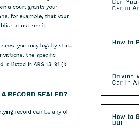
Can You 
en a court grants your
Car in A
ans, for example, that your
blic cannot see it.
How to P
tances, you may legally state
nvictions, the specific
d is listed in ARS 13-911(I)
Driving 
Car In A
 A RECORD SEALED?
rlying record can be any of
How to G
DUI