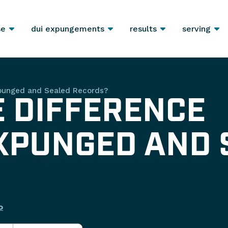
se
dui expungements
results
serving
xpunged and Sealed Records?
E DIFFERENCE
XPUNGED AND 
o