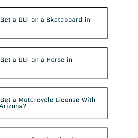
Get a DUI on a Skateboard in
?
Get a DUI on a Horse in
?
Get a Motorcycle License With
 Arizona?