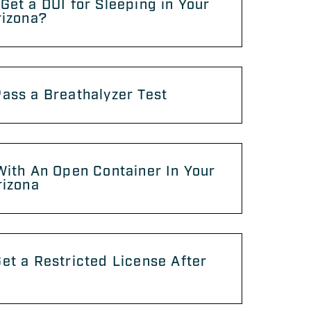
Get a DUI for Sleeping in Your
rizona?
ass a Breathalyzer Test
With An Open Container In Your
rizona
et a Restricted License After