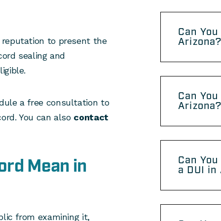
Can You 
reputation to present the
Arizona
cord sealing and
igible.
Can You 
ule a free consultation to
Arizona
cord. You can also
contact
Can You 
ord Mean in
a DUI in
lic from examining it,