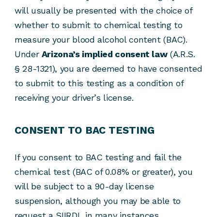
will usually be presented with the choice of
whether to submit to chemical testing to
measure your blood alcohol content (BAC).
Under
Arizona’s implied consent law
(A.R.S.
§ 28-1321), you are deemed to have consented
to submit to this testing as a condition of
receiving your driver’s license.
CONSENT TO BAC TESTING
If you consent to BAC testing and fail the
chemical test (BAC of 0.08% or greater), you
will be subject to a 90-day license
suspension, although you may be able to
request a SIIRDL in many instances.