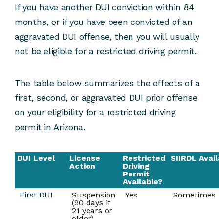
If you have another DUI conviction within 84
months, or if you have been convicted of an
aggravated DUI offense, then you will usually
not be eligible for a restricted driving permit.
The table below summarizes the effects of a
first, second, or aggravated DUI prior offense
on your eligibility for a restricted driving
permit in Arizona.
DUI Level
License
Restricted
SIIRDL Avail
Action
Driving
Permit
Available?
First DUI
Suspension
Yes
Sometimes
(90 days if
21 years or
older)