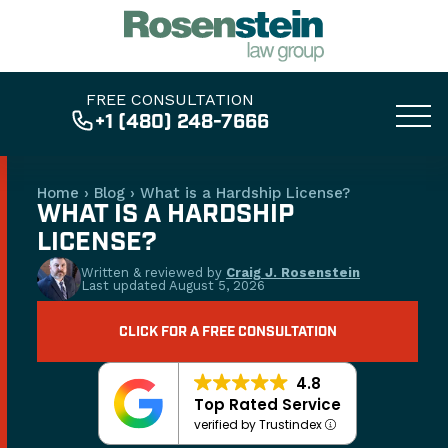
FREE CONSULTATION
+1 (480) 248-7666
Home
›
Blog
›
What is a Hardship License?
WHAT IS A HARDSHIP
LICENSE?
Written & reviewed by
Craig J. Rosenstein
Last updated
August 5, 2026
CLICK FOR A FREE CONSULTATION
4.8
Top Rated Service
verified by Trustindex