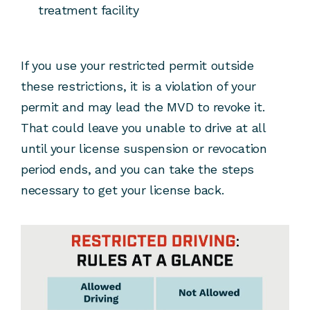
treatment facility
If you use your restricted permit outside
these restrictions, it is a violation of your
permit and may lead the MVD to revoke it.
That could leave you unable to drive at all
until your license suspension or revocation
period ends, and you can take the steps
necessary to get your license back.