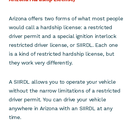
Arizona offers two forms of what most people
would call a hardship license: a restricted
driver permit and a special ignition interlock
restricted driver license, or SIIRDL. Each one
is a kind of restricted hardship license, but
they work very differently.
A SIIRDL allows you to operate your vehicle
without the narrow limitations of a restricted
driver permit. You can drive your vehicle
anywhere in Arizona with an SIIRDL at any
time.