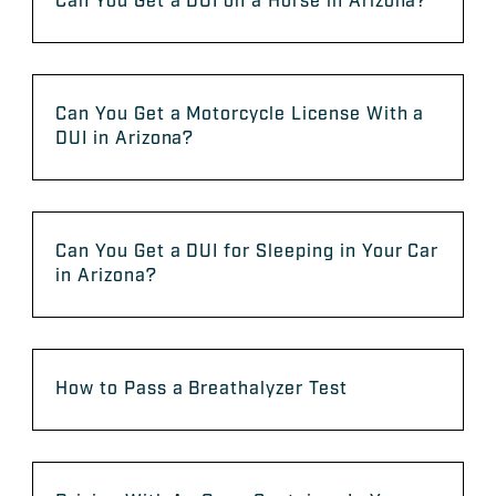
Can You Get a DUI on a Horse in Arizona?
Can You Get a Motorcycle License With a
DUI in Arizona?
Can You Get a DUI for Sleeping in Your Car
in Arizona?
How to Pass a Breathalyzer Test