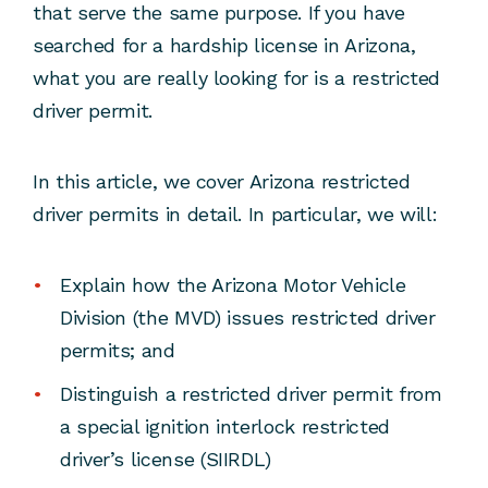
that serve the same purpose. If you have
searched for a hardship license in Arizona,
what you are really looking for is a restricted
driver permit.
In this article, we cover Arizona restricted
driver permits in detail. In particular, we will:
Explain how the Arizona Motor Vehicle
Division (the MVD) issues restricted driver
permits; and
Distinguish a restricted driver permit from
a special ignition interlock restricted
driver’s license (SIIRDL)