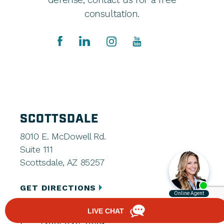
consultation.
SCOTTSDALE
8010 E. McDowell Rd.
Suite 111
Scottsdale, AZ 85257
GET DIRECTIONS
(480) 248-7666