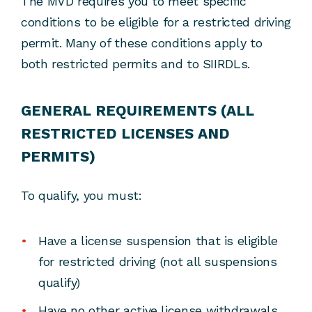
The MVD requires you to meet specific
conditions to be eligible for a restricted driving
permit. Many of these conditions apply to
both restricted permits and to SIIRDLs.
GENERAL REQUIREMENTS (ALL
RESTRICTED LICENSES AND
PERMITS)
To qualify, you must:
Have a license suspension that is eligible
for restricted driving (not all suspensions
qualify)
Have no other active license withdrawals,