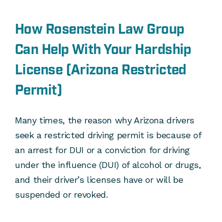
How Rosenstein Law Group
Can Help With Your Hardship
License (Arizona Restricted
Permit)
Many times, the reason why Arizona drivers
seek a restricted driving permit is because of
an arrest for DUI or a conviction for driving
under the influence (DUI) of alcohol or drugs,
and their driver’s licenses have or will be
suspended or revoked.