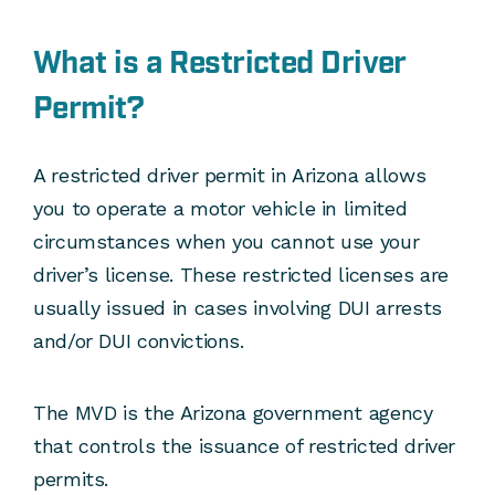
What is a Restricted Driver
Permit?
A restricted driver permit in Arizona allows
you to operate a motor vehicle in limited
circumstances when you cannot use your
driver’s license. These restricted licenses are
usually issued in cases involving DUI arrests
and/or DUI convictions.
The MVD is the Arizona government agency
that controls the issuance of restricted driver
permits.