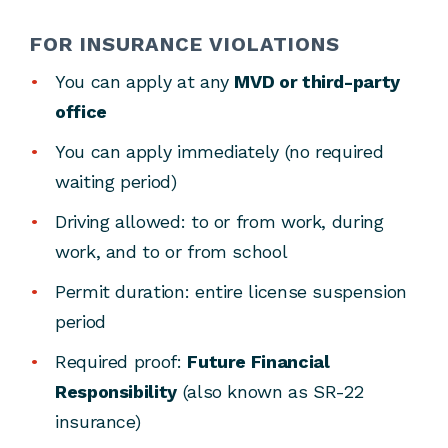
FOR INSURANCE VIOLATIONS
You can apply at any
MVD or third-party
office
You can apply immediately (no required
waiting period)
Driving allowed: to or from work, during
work, and to or from school
Permit duration: entire license suspension
period
Required proof:
Future Financial
Responsibility
(also known as SR-22
insurance)