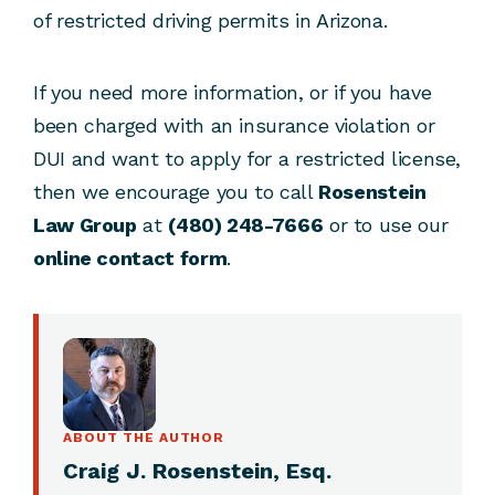
of restricted driving permits in Arizona.
If you need more information, or if you have
been charged with an insurance violation or
DUI and want to apply for a restricted license,
then we encourage you to call
Rosenstein
Law Group
at
(480) 248-7666
or to use our
online contact form
.
ABOUT THE AUTHOR
Craig J. Rosenstein, Esq.