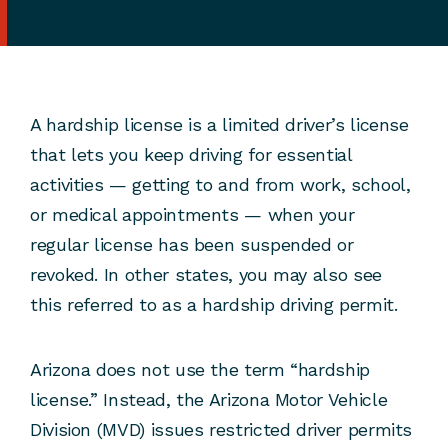
A hardship license is a limited driver’s license
that lets you keep driving for essential
activities — getting to and from work, school,
or medical appointments — when your
regular license has been suspended or
revoked. In other states, you may also see
this referred to as a hardship driving permit.
Arizona does not use the term “hardship
license.” Instead, the Arizona Motor Vehicle
Division (MVD) issues restricted driver permits