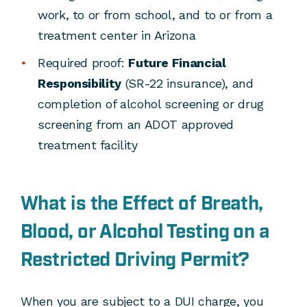
work, to or from school, and to or from a
treatment center in Arizona
Required proof:
Future Financial
Responsibility
(SR-22 insurance), and
completion of alcohol screening or drug
screening from an ADOT approved
treatment facility
What is the Effect of Breath,
Blood, or Alcohol Testing on a
Restricted Driving Permit?
When you are subject to a DUI charge, you