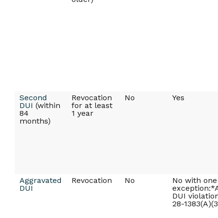
Second
Revocation
No
Yes
DUI
(within
for at least
84
1 year
months)
Aggravated
Revocation
No
No with one
DUI
exception:*
DUI violatio
28-1383(A)(3