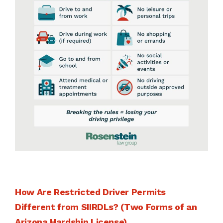
How Are Restricted Driver Permits
Different from SIIRDLs? (Two Forms of an
Arizona Hardship License)