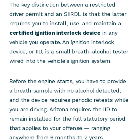
The key distinction between a restricted
driver permit and an SIIRDL is that the latter
requires you to install, use, and maintain a
certified ignition interlock device
in any
vehicle you operate. An ignition interlock
device, or IID, is a small breath-alcohol tester
wired into the vehicle’s ignition system.
Before the engine starts, you have to provide
a breath sample with no alcohol detected,
and the device requires periodic retests while
you are driving. Arizona requires the IID to
remain installed for the full statutory period
that applies to your offense — ranging
anywhere from 6 months to 2 years