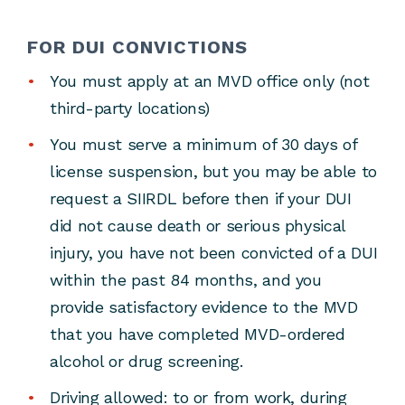
FOR DUI CONVICTIONS
You must apply at an MVD office only (not
third-party locations)
You must serve a minimum of 30 days of
license suspension, but you may be able to
request a SIIRDL before then if your DUI
did not cause death or serious physical
injury, you have not been convicted of a DUI
within the past 84 months, and you
provide satisfactory evidence to the MVD
that you have completed MVD-ordered
alcohol or drug screening.
Driving allowed: to or from work, during