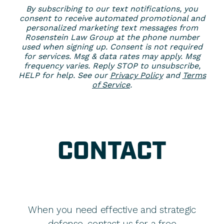
By subscribing to our text notifications, you
consent to receive automated promotional and
personalized marketing text messages from
Rosenstein Law Group at the phone number
used when signing up. Consent is not required
for services. Msg & data rates may apply. Msg
frequency varies. Reply STOP to unsubscribe,
HELP for help. See our
Privacy Policy
and
Terms
of Service
.
CONTACT
When you need effective and strategic
defense, contact us for a free