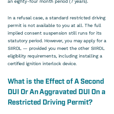
an eighty-four month period (7 years).
In a refusal case, a standard restricted driving
permit is not available to you at all. The full
implied consent suspension still runs for its
statutory period. However, you may apply for a
SIIRDL — provided you meet the other SIIRDL
eligibility requirements, including installing a
certified ignition interlock device.
What is the Effect of A Second
DUI Or An Aggravated DUI On a
Restricted Driving Permit?