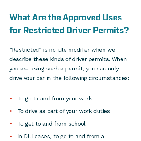
What Are the Approved Uses
for Restricted Driver Permits?
“Restricted” is no idle modifier when we
describe these kinds of driver permits. When
you are using such a permit, you can only
drive your car in the following circumstances:
To go to and from your work
To drive as part of your work duties
To get to and from school
In DUI cases, to go to and from a