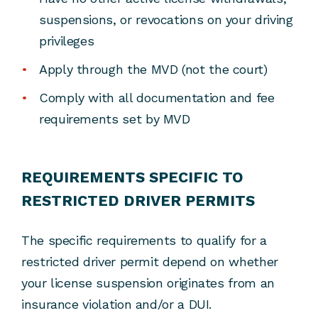
suspensions, or revocations on your driving
privileges
Apply through the MVD (not the court)
Comply with all documentation and fee
requirements set by MVD
REQUIREMENTS SPECIFIC TO
RESTRICTED DRIVER PERMITS
The specific requirements to qualify for a
restricted driver permit depend on whether
your license suspension originates from an
insurance violation and/or a DUI.