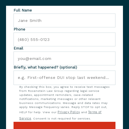
Full Name
Phone
Email
Briefly, what happened? (optional)
By checking this box, you agree to receive text messages
from Rosenstein Law Group regarding legal service
updates, appointment reminders, case-related
notifications, marketing messages or other relevant
business communications. Message and data rates may
apply. Message frequency varies. Reply STOP to opt out,
HELP for help. View our
Privacy Policy
and
Terms of
Service
. Consent is not required for services.