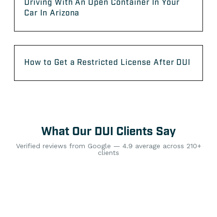
Driving With An Open Container In Your
Car In Arizona
How to Get a Restricted License After DUI
What Our DUI Clients Say
Verified reviews from Google — 4.9 average across 210+
clients