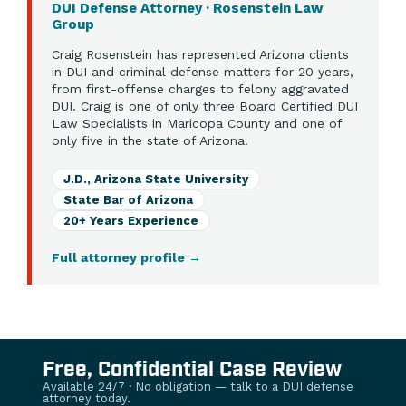
DUI Defense Attorney · Rosenstein Law
Group
Craig Rosenstein has represented Arizona clients
in DUI and criminal defense matters for 20 years,
from first-offense charges to felony aggravated
DUI. Craig is one of only three Board Certified DUI
Law Specialists in Maricopa County and one of
only five in the state of Arizona.
J.D., Arizona State University
State Bar of Arizona
20+ Years Experience
Full attorney profile
→
Free, Confidential Case Review
Available 24/7 · No obligation — talk to a DUI defense
attorney today.