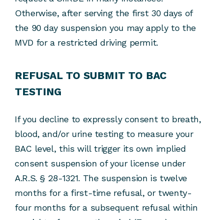
Otherwise, after serving the first 30 days of
the 90 day suspension you may apply to the
MVD for a restricted driving permit.
REFUSAL TO SUBMIT TO BAC
TESTING
If you decline to expressly consent to breath,
blood, and/or urine testing to measure your
BAC level, this will trigger its own implied
consent suspension of your license under
A.R.S. § 28-1321. The suspension is twelve
months for a first-time refusal, or twenty-
four months for a subsequent refusal within