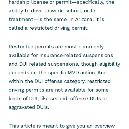
hardship license or permit—specifically, the
ability to drive to work, school, or to
treatment—is the same. In Arizona, it is
called a restricted driving permit.
Restricted permits are most commonly
available for insurance‑related suspensions
and DUI related suspensions, though eligibility
depends on the specific MVD action. And
within the DUI offense category, restricted
driving permits are not available for some
kinds of DUI, like second-offense DUIs or
aggravated DUIs.
This article is meant to give you an overview