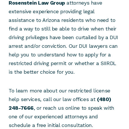
Rosenstein Law Group
attorneys have
extensive experience providing legal
assistance to Arizona residents who need to
find a way to still be able to drive when their
driving privileges have been curtailed by a DUI
arrest and/or conviction. Our DUI lawyers can
help you to understand how to apply for a
restricted driving permit or whether a SIIRDL
is the better choice for you.
To learn more about our restricted license
help services, call our law offices at
(480)
248-7666
, or reach us online to speak with
one of our experienced attorneys and
schedule a free initial consultation.