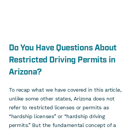
Do You Have Questions About
Restricted Driving Permits in
Arizona?
To recap what we have covered in this article,
unlike some other states, Arizona does not
refer to restricted licenses or permits as
“hardship licenses” or “hardship driving
permits.” But the fundamental concept of a