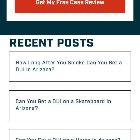
Get My Free Case Review
RECENT POSTS
How Long After You Smoke Can You Get a
DUI in Arizona?
Can You Get a DUI on a Skateboard in
Arizona?