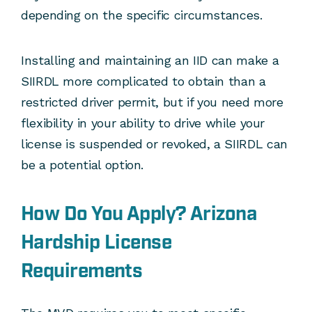
depending on the specific circumstances.
Installing and maintaining an IID can make a
SIIRDL more complicated to obtain than a
restricted driver permit, but if you need more
flexibility in your ability to drive while your
license is suspended or revoked, a SIIRDL can
be a potential option.
How Do You Apply? Arizona
Hardship License
Requirements