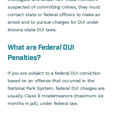
suspected of committing crimes, they must
contact state or federal officers to make an
arrest and to pursue charges for DUI under
Arizona state DUI laws.
What are Federal DUI
Penalties?
If you are subject to a federal DUI conviction
based on an offense that occurred in the
National Park System, federal DUI charges are
usually Class B misdemeanors (maximum six
months in jail), under federal law.