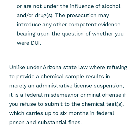
or are not under the influence of alcohol
and/or drug(s). The prosecution may
introduce any other competent evidence
bearing upon the question of whether you
were DUI.
Unlike under Arizona state law where refusing
to provide a chemical sample results in
merely an administrative license suspension,
it is a federal misdemeanor criminal offense if
you refuse to submit to the chemical test(s),
which carries up to six months in federal
prison and substantial fines.