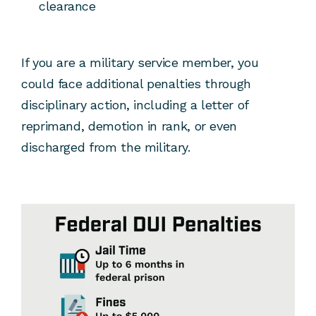
clearance
If you are a military service member, you
could face additional penalties through
disciplinary action, including a letter of
reprimand, demotion in rank, or even
discharged from the military.