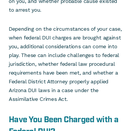
on you, and whether probable cause existed
to arrest you.
Depending on the circumstances of your case,
when federal DUI charges are brought against
you, additional considerations can come into
play. These can include challenges to federal
jurisdiction, whether federal law procedural
requirements have been met, and whether a
Federal District Attorney properly applied
Arizona DUI laws in a case under the
Assimilative Crimes Act.
Have You Been Charged with a