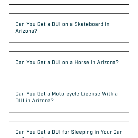
Can You Get a DUI on a Skateboard in
Arizona?
Can You Get a DUI on a Horse in Arizona?
Can You Get a Motorcycle License With a
DUI in Arizona?
Can You Get a DUI for Sleeping in Your Car