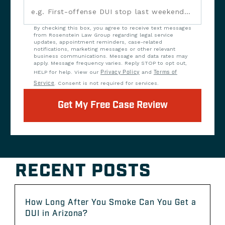
By checking this box, you agree to receive text messages
from Rosenstein Law Group regarding legal service
updates, appointment reminders, case-related
notifications, marketing messages or other relevant
business communications. Message and data rates may
apply. Message frequency varies. Reply STOP to opt out,
HELP for help. View our
Privacy Policy
and
Terms of
Service
. Consent is not required for services.
Get My Free Case Review
RECENT POSTS
How Long After You Smoke Can You Get a
DUI in Arizona?