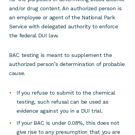
and/or drug content. An authorized person is
an employee or agent of the National Park
Service with delegated authority to enforce
the federal DUI law.
BAC testing is meant to supplement the
authorized person’s determination of probable
cause.
If you refuse to submit to the chemical
testing, such refusal can be used as
evidence against you in a DUI trial.
If your BAC is under 0.08%, this does not
give rise to any presumption that you are