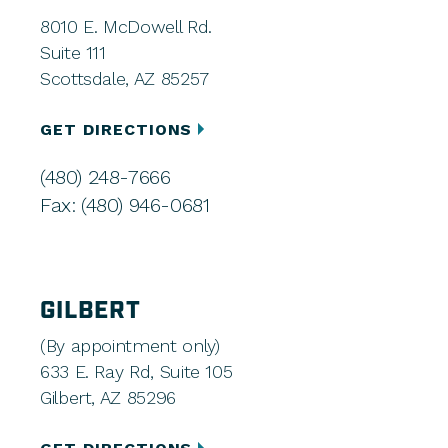
8010 E. McDowell Rd.
Suite 111
Scottsdale, AZ 85257
GET DIRECTIONS
(480) 248-7666
Fax: (480) 946-0681
GILBERT
(By appointment only)
633 E. Ray Rd, Suite 105
Gilbert, AZ 85296