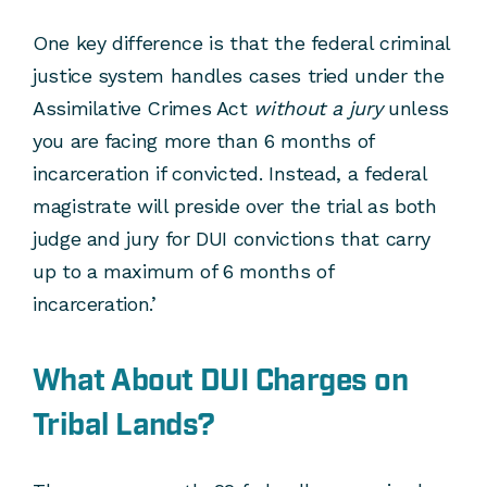
One key difference is that the federal criminal
justice system handles cases tried under the
Assimilative Crimes Act
without a jury
unless
you are facing more than 6 months of
incarceration if convicted. Instead, a federal
magistrate will preside over the trial as both
judge and jury for DUI convictions that carry
up to a maximum of 6 months of
incarceration.’
What About DUI Charges on
Tribal Lands?