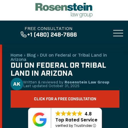
FREE CONSULTATION
+1 (480) 248-7666
Home
›
Blog
›
DUI on Federal or Tribal Land in
Arizona
DUI ON FEDERAL OR TRIBAL
LAND IN ARIZONA
Written & reviewed by
Rosenstein Law Group
AK
Last updated
October 31, 2025
CLICK FOR A FREE CONSULTATION
4.8
Top Rated Service
verified by Trustindex