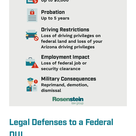
Legal Defenses to a Federal
DUI