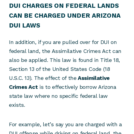
DUI CHARGES ON FEDERAL LANDS
CAN BE CHARGED UNDER ARIZONA
DUI LAWS
In addition, if you are pulled over for DUI on
federal land, the Assimilative Crimes Act can
also be applied. This law is found in Title 18,
Section 13 of the United States Code (18
U.S.C. 13). The effect of the
Assimilative
Crimes Act
is to effectively borrow Arizona
state law where no specific federal law
exists.
For example, let’s say you are charged with a
DUI offense while driving on federal land, the