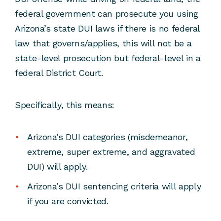
federal government can prosecute you using
Arizona’s state DUI laws if there is no federal
law that governs/applies, this will not be a
state-level prosecution but federal-level in a
federal District Court.
Specifically, this means:
Arizona’s DUI categories (misdemeanor,
extreme, super extreme, and aggravated
DUI) will apply.
Arizona’s DUI sentencing criteria will apply
if you are convicted.