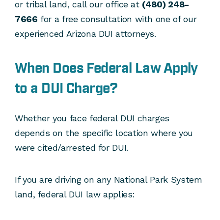
or tribal land, call our office at
(480) 248-
7666
for a free consultation with one of our
experienced Arizona DUI attorneys.
When Does Federal Law Apply
to a DUI Charge?
Whether you face federal DUI charges
depends on the specific location where you
were cited/arrested for DUI.
If you are driving on any National Park System
land, federal DUI law applies: