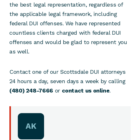
the best legal representation, regardless of
the applicable legal framework, including
federal DUI offenses. We have represented
countless clients charged with federal DUI
offenses and would be glad to represent you
as well.
Contact one of our Scottsdale DUI attorneys
24 hours a day, seven days a week by calling
(480) 248-7666
or
contact us online
.
AK