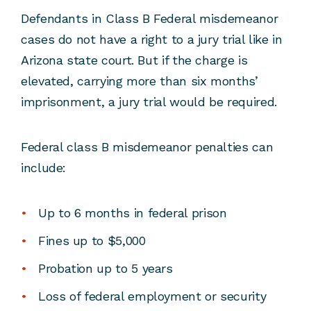
Defendants in Class B Federal misdemeanor
cases do not have a right to a jury trial like in
Arizona state court. But if the charge is
elevated, carrying more than six months’
imprisonment, a jury trial would be required.
Federal class B misdemeanor penalties can
include:
Up to 6 months in federal prison
Fines up to $5,000
Probation up to 5 years
Loss of federal employment or security