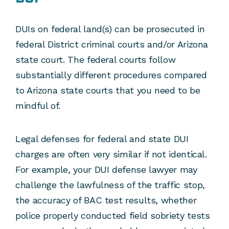
DUIs on federal land(s) can be prosecuted in
federal District criminal courts and/or Arizona
state court. The federal courts follow
substantially different procedures compared
to Arizona state courts that you need to be
mindful of.
Legal defenses for federal and state DUI
charges are often very similar if not identical.
For example, your DUI defense lawyer may
challenge the lawfulness of the traffic stop,
the accuracy of BAC test results, whether
police properly conducted field sobriety tests