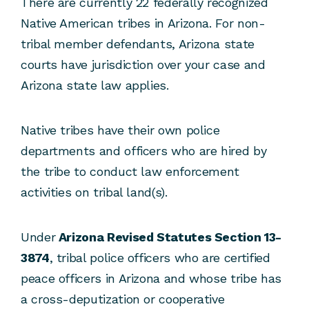
There are currently 22 federally recognized
Native American tribes in Arizona. For non-
tribal member defendants, Arizona state
courts have jurisdiction over your case and
Arizona state law applies.
Native tribes have their own police
departments and officers who are hired by
the tribe to conduct law enforcement
activities on tribal land(s).
Under
Arizona Revised Statutes Section 13-
3874
, tribal police officers who are certified
peace officers in Arizona and whose tribe has
a cross-deputization or cooperative