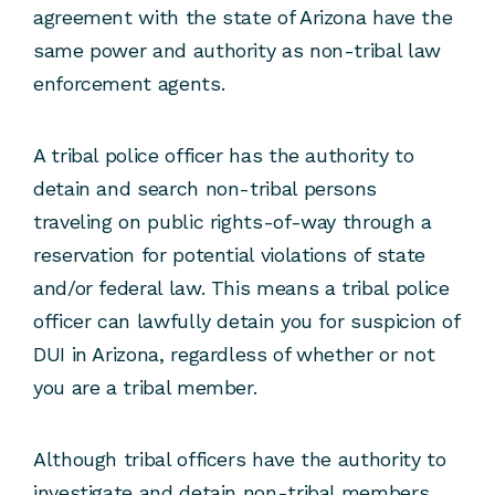
agreement with the state of Arizona have the
same power and authority as non-tribal law
enforcement agents.
A tribal police officer has the authority to
detain and search non-tribal persons
traveling on public rights-of-way through a
reservation for potential violations of state
and/or federal law. This means a tribal police
officer can lawfully detain you for suspicion of
DUI in Arizona, regardless of whether or not
you are a tribal member.
Although tribal officers have the authority to
investigate and detain non-tribal members