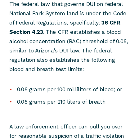
The federal law that governs DUI on federal
National Park System land is under the Code
of Federal Regulations, specifically:
36 CFR
Section 4.23
. The CFR establishes a blood
alcohol concentration (BAC) threshold of 0.08,
similar to Arizona’s DUI law. The federal
regulation also establishes the following
blood and breath test limits:
0.08 grams per 100 milliliters of blood; or
0.08 grams per 210 liters of breath
A law enforcement officer can pull you over
for reasonable suspicion of a traffic violation