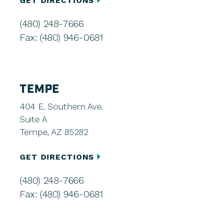
GET DIRECTIONS
(480) 248-7666
Fax: (480) 946-0681
TEMPE
404 E. Southern Ave.
Suite A
Tempe, AZ 85282
GET DIRECTIONS
(480) 248-7666
Fax: (480) 946-0681