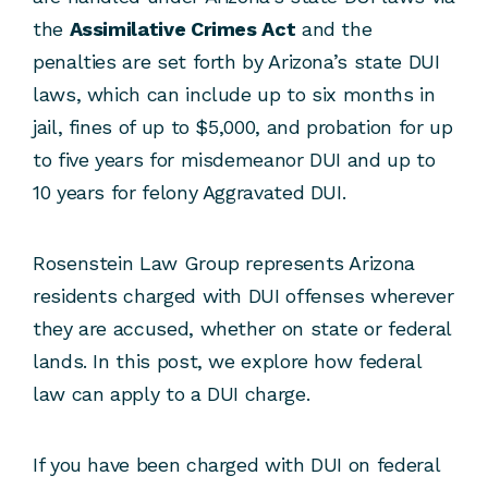
the
Assimilative Crimes Act
and the
penalties are set forth by Arizona’s state DUI
laws, which can include up to six months in
jail, fines of up to $5,000, and probation for up
to five years for misdemeanor DUI and up to
10 years for felony Aggravated DUI.
Rosenstein Law Group represents Arizona
residents charged with DUI offenses wherever
they are accused, whether on state or federal
lands. In this post, we explore how federal
law can apply to a DUI charge.
If you have been charged with DUI on federal