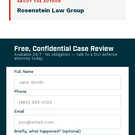
ABOUT THE AUTHOR
Rosenstein Law Group
Free, Confidential Case Review
Available 24/7 · No obligation — talk to a DUI defense
attorney today.
Full Name
Phone
Email
Briefly, what happened? (optional)