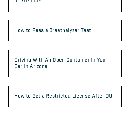
in Arizona?
How to Pass a Breathalyzer Test
Driving With An Open Container In Your
Car In Arizona
How to Get a Restricted License After DUI