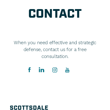
CONTACT
When you need effective and strategic
defense, contact us for a free
consultation.
SCOTTSDALE