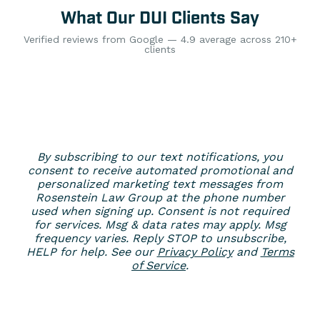
What Our DUI Clients Say
Verified reviews from Google — 4.9 average across 210+
clients
By subscribing to our text notifications, you
consent to receive automated promotional and
personalized marketing text messages from
Rosenstein Law Group at the phone number
used when signing up. Consent is not required
for services. Msg & data rates may apply. Msg
frequency varies. Reply STOP to unsubscribe,
HELP for help. See our
Privacy Policy
and
Terms
of Service
.