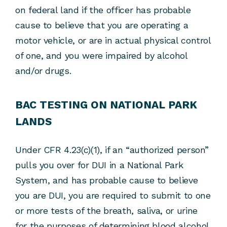
on federal land if the officer has probable
cause to believe that you are operating a
motor vehicle, or are in actual physical control
of one, and you were impaired by alcohol
and/or drugs.
BAC TESTING ON NATIONAL PARK
LANDS
Under CFR 4.23(c)(1), if an “authorized person”
pulls you over for DUI in a National Park
System, and has probable cause to believe
you are DUI, you are required to submit to one
or more tests of the breath, saliva, or urine
for the purposes of determining blood alcohol