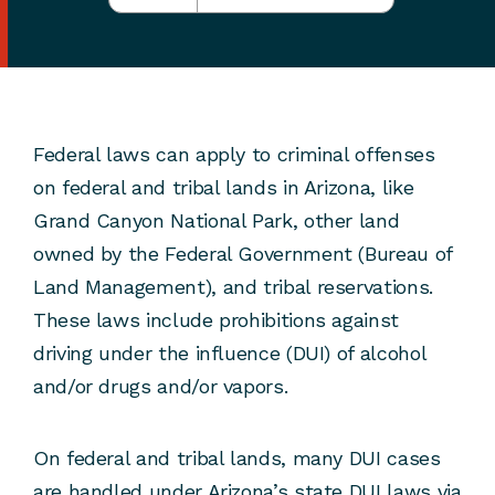
Federal laws can apply to criminal offenses
on federal and tribal lands in Arizona, like
Grand Canyon National Park, other land
owned by the Federal Government (Bureau of
Land Management), and tribal reservations.
These laws include prohibitions against
driving under the influence (DUI) of alcohol
and/or drugs and/or vapors.
On federal and tribal lands, many DUI cases
are handled under Arizona’s state DUI laws via