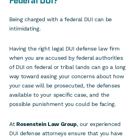
Federal DUI?
Being charged with a federal DUI can be
intimidating.
Having the right legal DUI defense law firm
when you are accused by federal authorities
of DUI on federal or tribal lands can go a long
way toward easing your concerns about how
your case will be prosecuted, the defenses
available to your specific case, and the
possible punishment you could be facing.
At
Rosenstein Law Group
, our experienced
DUI defense attorneys ensure that you have