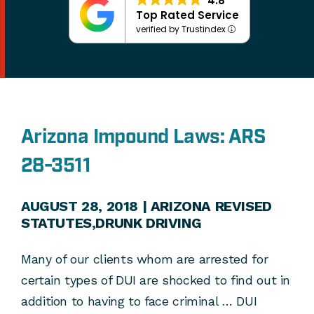
4.8
Top Rated Service
verified by Trustindex
Arizona Impound Laws: ARS
28-3511
AUGUST 28, 2018 |
ARIZONA REVISED
STATUTES
,
DRUNK DRIVING
Many of our clients whom are arrested for
certain types of DUI are shocked to find out in
addition to having to face criminal … DUI