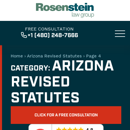
FREE CONSULTATION
+1 (480) 248-7666
Home
›
Arizona Revised Statutes
›
Page 4
ARIZONA
CATEGORY:
REVISED
STATUTES
CLICK FOR A FREE CONSULTATION