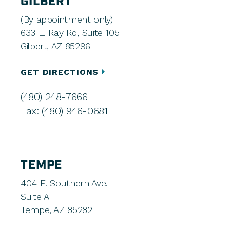
GILBERT
(By appointment only)
633 E. Ray Rd, Suite 105
Gilbert, AZ 85296
GET DIRECTIONS
(480) 248-7666
Fax: (480) 946-0681
TEMPE
404 E. Southern Ave.
Suite A
Tempe, AZ 85282