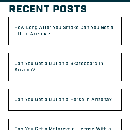
RECENT POSTS
How Long After You Smoke Can You Get a
DUI in Arizona?
Can You Get a DUI on a Skateboard in
Arizona?
Can You Get a DUI on a Horse in Arizona?
Can You Get a Motorcycle License With a