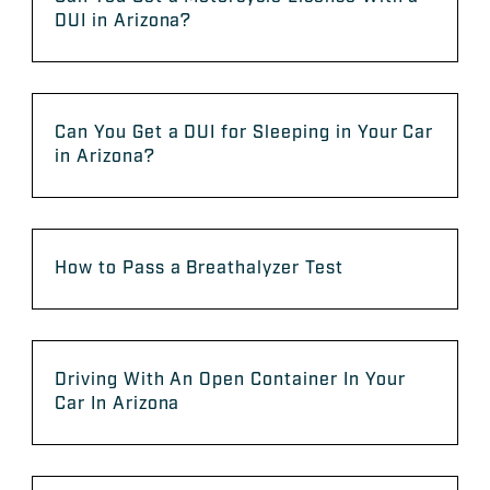
DUI in Arizona?
Can You Get a DUI for Sleeping in Your Car
in Arizona?
How to Pass a Breathalyzer Test
Driving With An Open Container In Your
Car In Arizona