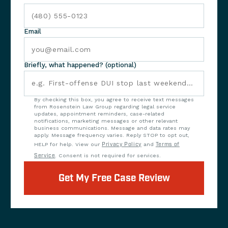
Email
Briefly, what happened? (optional)
By checking this box, you agree to receive text messages
from Rosenstein Law Group regarding legal service
updates, appointment reminders, case-related
notifications, marketing messages or other relevant
business communications. Message and data rates may
apply. Message frequency varies. Reply STOP to opt out,
HELP for help. View our
Privacy Policy
and
Terms of
Service
. Consent is not required for services.
Get My Free Case Review