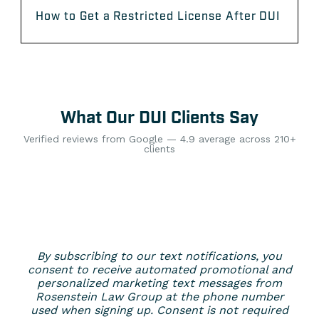
How to Get a Restricted License After DUI
What Our DUI Clients Say
Verified reviews from Google — 4.9 average across 210+
clients
By subscribing to our text notifications, you
consent to receive automated promotional and
personalized marketing text messages from
Rosenstein Law Group at the phone number
used when signing up. Consent is not required