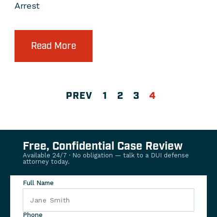
Arrest
Read More
PREV
1
2
3
4
Free, Confidential Case Review
Available 24/7 · No obligation — talk to a DUI defense
attorney today.
Full Name
Phone