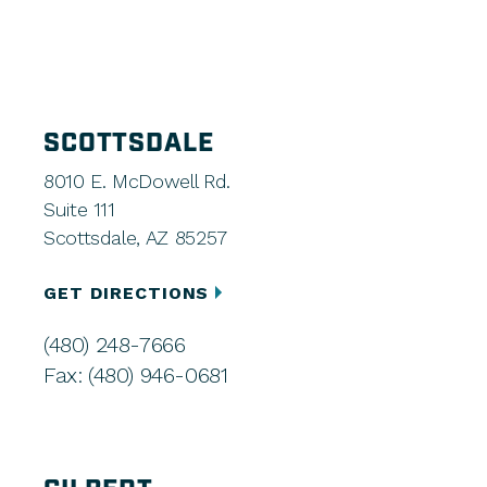
SCOTTSDALE
8010 E. McDowell Rd.
Suite 111
Scottsdale, AZ 85257
GET DIRECTIONS
(480) 248-7666
Fax: (480) 946-0681