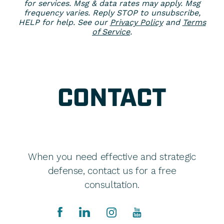
for services. Msg & data rates may apply. Msg
frequency varies. Reply STOP to unsubscribe,
HELP for help. See our
Privacy Policy
and
Terms
of Service
.
CONTACT
When you need effective and strategic
defense, contact us for a free
consultation.