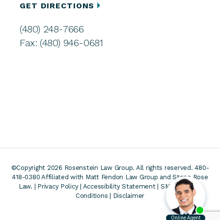
GET DIRECTIONS
(480) 248-7666
Fax: (480) 946-0681
©Copyright 2026 Rosenstein Law Group. All rights reserved. 480-
418-0380
Affiliated with Matt Fendon Law Group and Stone Rose
Law. |
Privacy Policy
|
Accessibility Statement
|
SMS Terms &
Conditions
|
Disclaimer