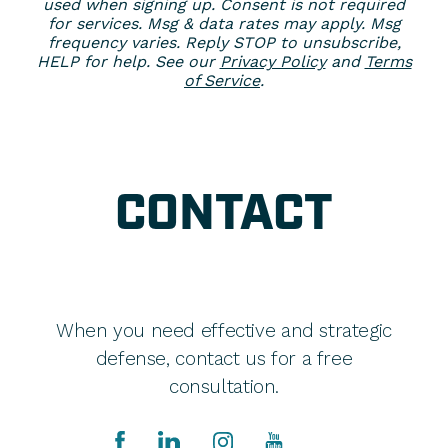
used when signing up. Consent is not required
for services. Msg & data rates may apply. Msg
frequency varies. Reply STOP to unsubscribe,
HELP for help. See our
Privacy Policy
and
Terms
of Service
.
CONTACT
When you need effective and strategic
defense, contact us for a free
consultation.