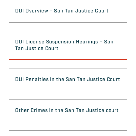
DUI Overview – San Tan Justice Court
DUI License Suspension Hearings – San
Tan Justice Court
DUI Penalties in the San Tan Justice Court
Other Crimes in the San Tan Justice court