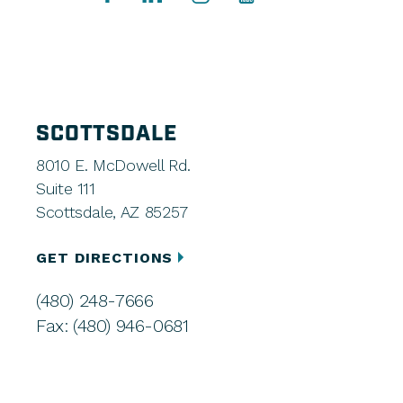
SCOTTSDALE
8010 E. McDowell Rd.
Suite 111
Scottsdale, AZ 85257
GET DIRECTIONS
(480) 248-7666
Fax: (480) 946-0681