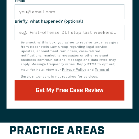
Email
Briefly, what happened? (optional)
By checking this box, you agree to receive text messages
from Rosenstein Law Group regarding legal service
updates, appointment reminders, case-related
notifications, marketing messages or other relevant
business communications. Message and data rates may
apply. Message frequency varies. Reply STOP to opt out,
HELP for help. View our
Privacy Policy
and
Terms of
Service
. Consent is not required for services.
Get My Free Case Review
PRACTICE AREAS