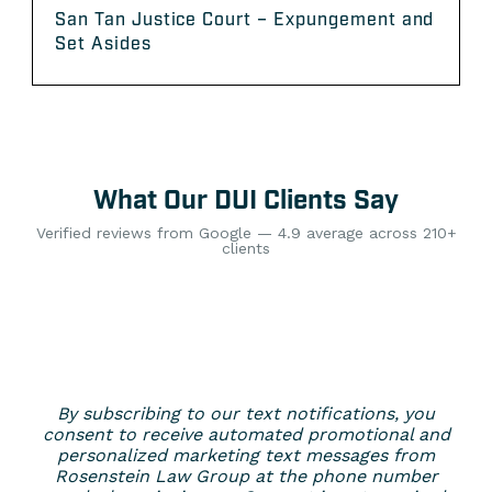
San Tan Justice Court – Expungement and
Set Asides
What Our DUI Clients Say
Verified reviews from Google — 4.9 average across 210+
clients
By subscribing to our text notifications, you
consent to receive automated promotional and
personalized marketing text messages from
Rosenstein Law Group at the phone number