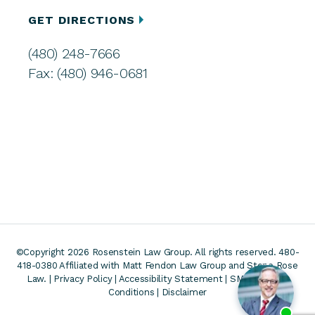
GET DIRECTIONS
(480) 248-7666
Fax: (480) 946-0681
©Copyright 2026 Rosenstein Law Group. All rights reserved. 480-
418-0380
Affiliated with Matt Fendon Law Group and Stone Rose
Law. |
Privacy Policy
|
Accessibility Statement
|
SMS Terms &
Conditions
|
Disclaimer