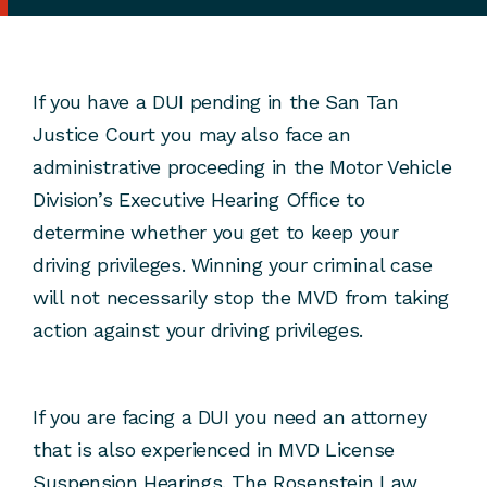
If you have a DUI pending in the San Tan
Justice Court you may also face an
administrative proceeding in the Motor Vehicle
Division’s Executive Hearing Office to
determine whether you get to keep your
driving privileges. Winning your criminal case
will not necessarily stop the MVD from taking
action against your driving privileges.
If you are facing a DUI you need an attorney
that is also experienced in MVD License
Suspension Hearings. The Rosenstein Law