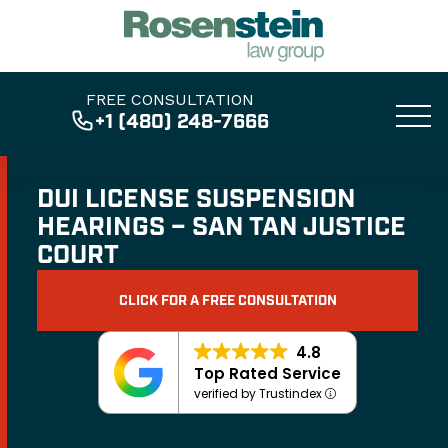
FREE CONSULTATION
+1 (480) 248-7666
DUI LICENSE SUSPENSION
HEARINGS – SAN TAN JUSTICE
COURT
CLICK FOR A FREE CONSULTATION
4.8
Top Rated Service
verified by Trustindex