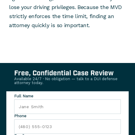
lose your driving privileges. Because the MVD
strictly enforces the time limit, finding an
attorney quickly is so important.
Free, Confidential Case Review
Available 24/7 · No obligation — talk to a DUI defense
attorney today.
Full Name
Phone