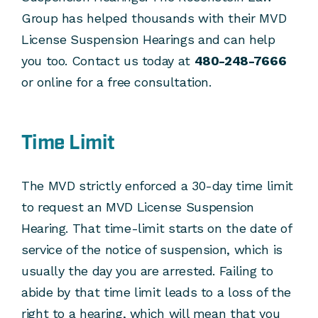
Group has helped thousands with their MVD
License Suspension Hearings and can help
you too. Contact us today at
480-248-7666
or online for a free consultation.
Time Limit
The MVD strictly enforced a 30-day time limit
to request an MVD License Suspension
Hearing. That time-limit starts on the date of
service of the notice of suspension, which is
usually the day you are arrested. Failing to
abide by that time limit leads to a loss of the
right to a hearing, which will mean that you