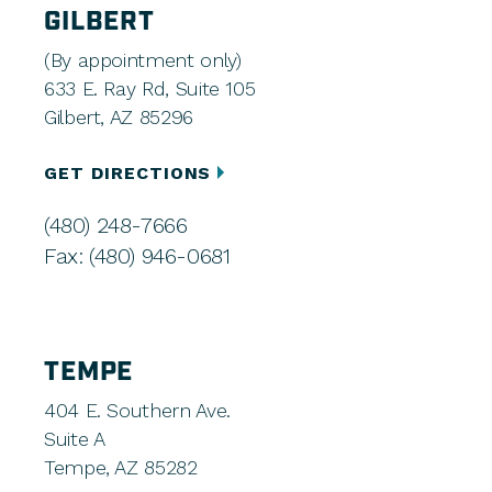
GILBERT
(By appointment only)
633 E. Ray Rd, Suite 105
Gilbert, AZ 85296
GET DIRECTIONS
(480) 248-7666
Fax: (480) 946-0681
TEMPE
404 E. Southern Ave.
Suite A
Tempe, AZ 85282