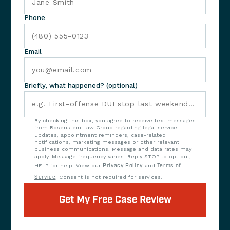
Phone
Email
Briefly, what happened? (optional)
By checking this box, you agree to receive text messages
from Rosenstein Law Group regarding legal service
updates, appointment reminders, case-related
notifications, marketing messages or other relevant
business communications. Message and data rates may
apply. Message frequency varies. Reply STOP to opt out,
HELP for help. View our
Privacy Policy
and
Terms of
Service
. Consent is not required for services.
Get My Free Case Review