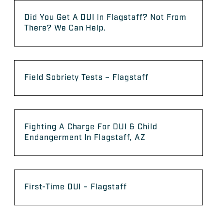
Did You Get A DUI In Flagstaff? Not From
There? We Can Help.
Field Sobriety Tests – Flagstaff
Fighting A Charge For DUI & Child
Endangerment In Flagstaff, AZ
First-Time DUI – Flagstaff