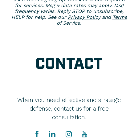
for services. Msg & data rates may apply. Msg
frequency varies. Reply STOP to unsubscribe,
HELP for help. See our
Privacy Policy
and
Terms
of Service
.
CONTACT
When you need effective and strategic
defense, contact us for a free
consultation.