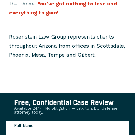
the phone.
You’ve got nothing to lose and
everything to gain!
Rosenstein Law Group represents clients
throughout Arizona from offices in Scottsdale,
Phoenix, Mesa, Tempe and Gilbert.
Free, Confidential Case Review
Available 24/7 · No obligation — talk to a DUI defense
attorney today.
Full Name