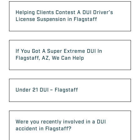
Helping Clients Contest A DUI Driver’s
License Suspension in Flagstaff
If You Got A Super Extreme DUI In
Flagstaff, AZ, We Can Help
Under 21 DUI – Flagstaff
Were you recently involved in a DUI
accident in Flagstaff?