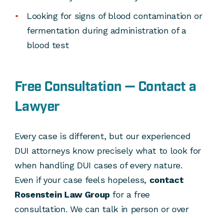
Looking for signs of blood contamination or
fermentation during administration of a
blood test
Free Consultation — Contact a
Lawyer
Every case is different, but our experienced
DUI attorneys know precisely what to look for
when handling DUI cases of every nature.
Even if your case feels hopeless,
contact
Rosenstein Law Group
for a free
consultation. We can talk in person or over