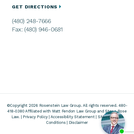
GET DIRECTIONS
(480) 248-7666
Fax: (480) 946-0681
©Copyright 2026 Rosenstein Law Group. All rights reserved. 480-
418-0380
Affiliated with Matt Fendon Law Group and Stone Rose
Law. |
Privacy Policy
|
Accessibility Statement
|
SMS Terms &
Conditions
|
Disclaimer