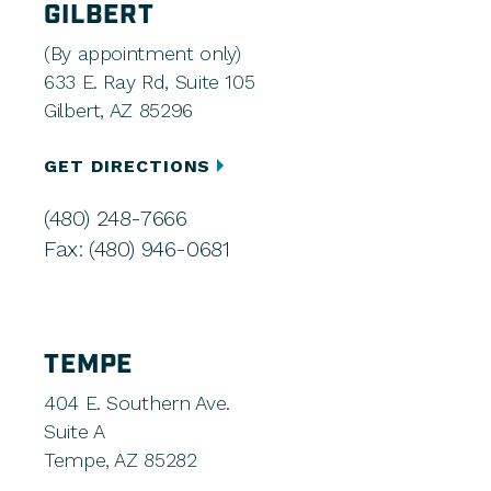
GILBERT
(By appointment only)
633 E. Ray Rd, Suite 105
Gilbert, AZ 85296
GET DIRECTIONS
(480) 248-7666
Fax: (480) 946-0681
TEMPE
404 E. Southern Ave.
Suite A
Tempe, AZ 85282