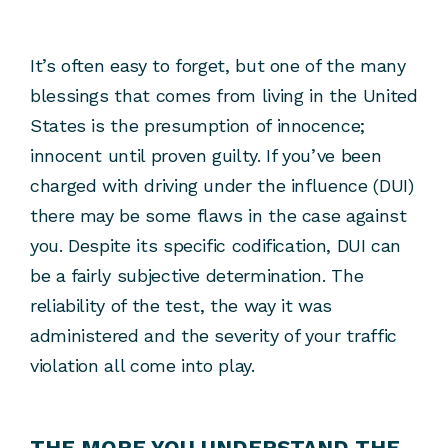
It’s often easy to forget, but one of the many
blessings that comes from living in the United
States is the presumption of innocence;
innocent until proven guilty. If you’ve been
charged with driving under the influence (DUI)
there may be some flaws in the case against
you. Despite its specific codification, DUI can
be a fairly subjective determination. The
reliability of the test, the way it was
administered and the severity of your traffic
violation all come into play.
THE MORE YOU UNDERSTAND THE