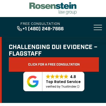
FREE CONSULTATION
+1 (480) 248-7666
CHALLENGING DUI EVIDENCE –
FLAGSTAFF
CLICK FOR A FREE CONSULTATION
4.8
Top Rated Service
verified by Trustindex