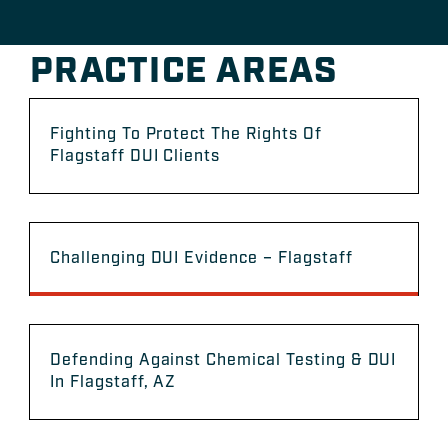
PRACTICE AREAS
Fighting To Protect The Rights Of
Flagstaff DUI Clients
Challenging DUI Evidence – Flagstaff
Defending Against Chemical Testing & DUI
In Flagstaff, AZ