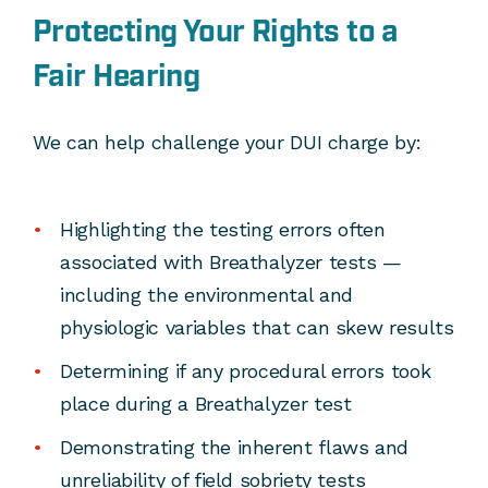
Protecting Your Rights to a
Fair Hearing
We can help challenge your DUI charge by:
Highlighting the testing errors often
associated with Breathalyzer tests —
including the environmental and
physiologic variables that can skew results
Determining if any procedural errors took
place during a Breathalyzer test
Demonstrating the inherent flaws and
unreliability of field sobriety tests