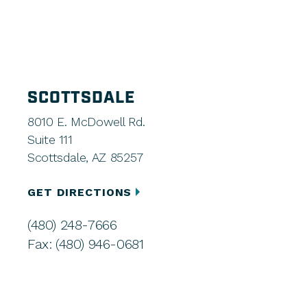
SCOTTSDALE
8010 E. McDowell Rd.
Suite 111
Scottsdale, AZ 85257
GET DIRECTIONS
(480) 248-7666
Fax: (480) 946-0681