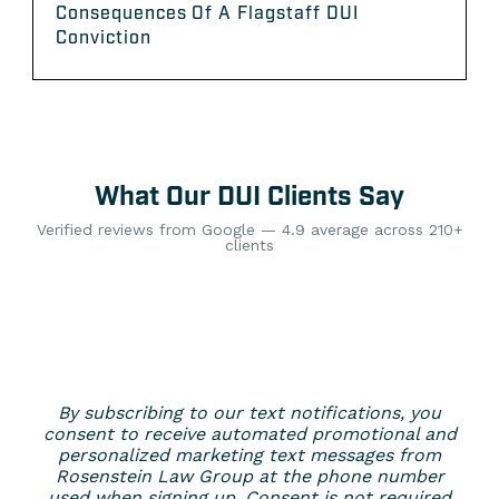
Consequences Of A Flagstaff DUI
Conviction
What Our DUI Clients Say
Verified reviews from Google — 4.9 average across 210+
clients
By subscribing to our text notifications, you
consent to receive automated promotional and
personalized marketing text messages from
Rosenstein Law Group at the phone number
used when signing up. Consent is not required