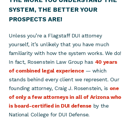
SYSTEM, THE BETTER YOUR
PROSPECTS ARE!
Unless you’re a Flagstaff DUI attorney
yourself, it’s unlikely that you have much
familiarity with how the system works. We do!
In fact, Rosenstein Law Group has
40 years
of combined legal experience
— which
stands behind every client we represent. Our
founding attorney, Craig J. Rosenstein, is
one
of only a few attorneys in all of Arizona who
is board-certified in DUI defense
by the
National College for DUI Defense.