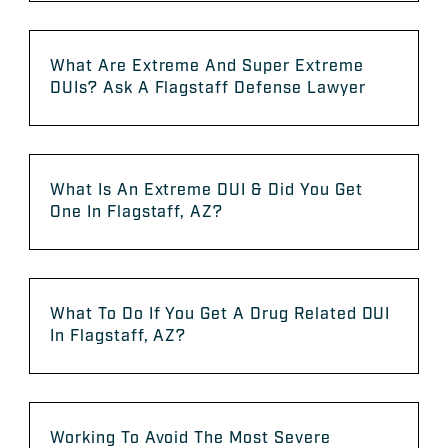
What Are Extreme And Super Extreme
DUIs? Ask A Flagstaff Defense Lawyer
What Is An Extreme DUI & Did You Get
One In Flagstaff, AZ?
What To Do If You Get A Drug Related DUI
In Flagstaff, AZ?
Working To Avoid The Most Severe