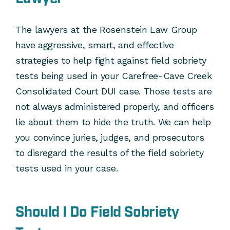
The lawyers at the Rosenstein Law Group
have aggressive, smart, and effective
strategies to help fight against field sobriety
tests being used in your Carefree-Cave Creek
Consolidated Court DUI case. Those tests are
not always administered properly, and officers
lie about them to hide the truth. We can help
you convince juries, judges, and prosecutors
to disregard the results of the field sobriety
tests used in your case.
Should I Do Field Sobriety