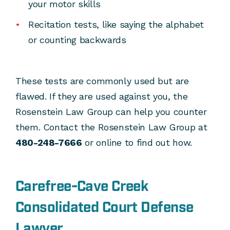
your motor skills
Recitation tests, like saying the alphabet
or counting backwards
These tests are commonly used but are
flawed. If they are used against you, the
Rosenstein Law Group can help you counter
them. Contact the Rosenstein Law Group at
480-248-7666
or online to find out how.
Carefree-Cave Creek
Consolidated Court Defense
Lawyer