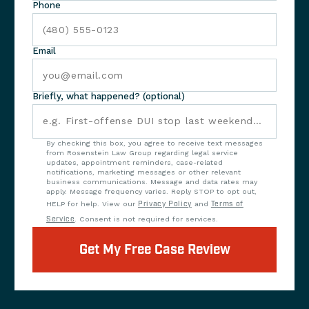
Phone
Email
Briefly, what happened? (optional)
By checking this box, you agree to receive text messages
from Rosenstein Law Group regarding legal service
updates, appointment reminders, case-related
notifications, marketing messages or other relevant
business communications. Message and data rates may
apply. Message frequency varies. Reply STOP to opt out,
HELP for help. View our
Privacy Policy
and
Terms of
Service
. Consent is not required for services.
Get My Free Case Review