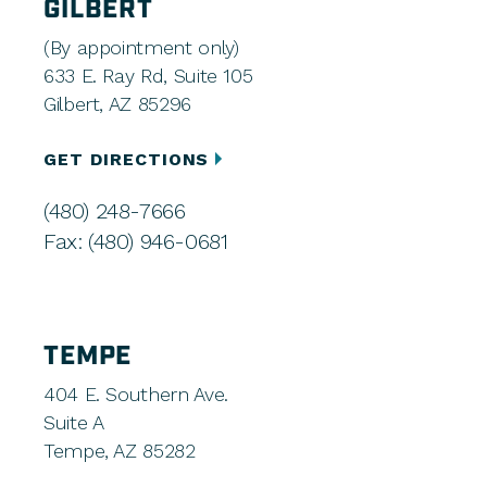
GILBERT
(By appointment only)
633 E. Ray Rd, Suite 105
Gilbert, AZ 85296
GET DIRECTIONS
(480) 248-7666
Fax: (480) 946-0681
TEMPE
404 E. Southern Ave.
Suite A
Tempe, AZ 85282