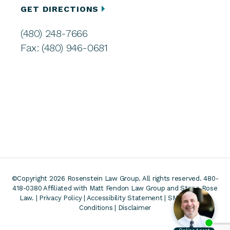
GET DIRECTIONS
(480) 248-7666
Fax: (480) 946-0681
©Copyright 2026 Rosenstein Law Group. All rights reserved. 480-
418-0380
Affiliated with Matt Fendon Law Group and Stone Rose
Law. |
Privacy Policy
|
Accessibility Statement
|
SMS Terms &
Conditions
|
Disclaimer