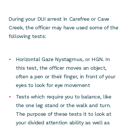
During your DUI arrest in Carefree or Cave
Creek, the officer may have used some of the
following tests:
Horizontal Gaze Nystagmus, or HGN. In
this test, the officer moves an object,
often a pen or their finger, in front of your
eyes to look for eye movement
Tests which require you to balance, like
the one leg stand or the walk and turn.
The purpose of these tests it to look at
your divided attention ability as well as