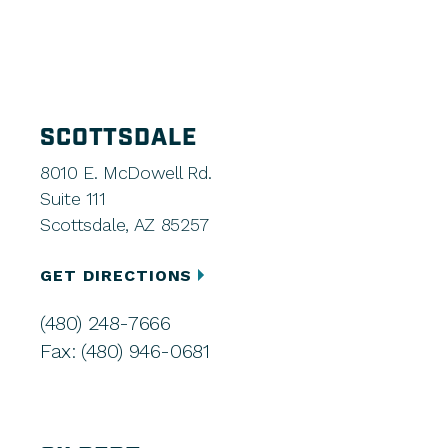
SCOTTSDALE
8010 E. McDowell Rd.
Suite 111
Scottsdale, AZ 85257
GET DIRECTIONS
(480) 248-7666
Fax: (480) 946-0681