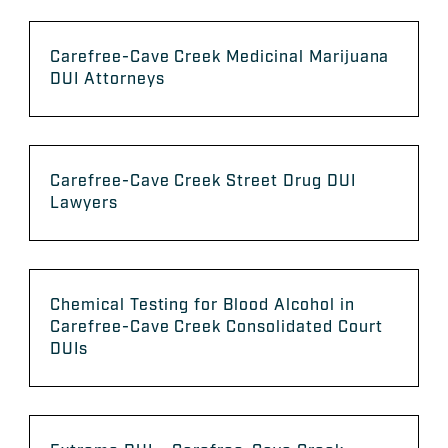
Carefree-Cave Creek Medicinal Marijuana
DUI Attorneys
Carefree-Cave Creek Street Drug DUI
Lawyers
Chemical Testing for Blood Alcohol in
Carefree-Cave Creek Consolidated Court
DUIs