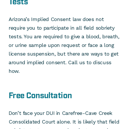
Tests
Arizona’s Implied Consent law does not
require you to participate in all field sobriety
tests. You are required to give a blood, breath,
or urine sample upon request or face a long
license suspension, but there are ways to get
around implied consent. Call us to discuss
how.
Free Consultation
Don’t face your DUI in Carefree-Cave Creek
Consolidated Court alone. It is likely that field