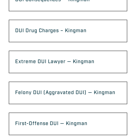
DUI Drug Charges – Kingman
Extreme DUI Lawyer — Kingman
Felony DUI (Aggravated DUI) — Kingman
First-Offense DUI — Kingman