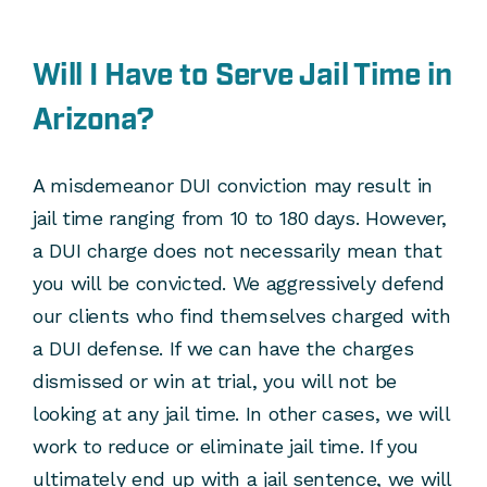
Will I Have to Serve Jail Time in
Arizona?
A misdemeanor DUI conviction may result in
jail time ranging from 10 to 180 days. However,
a DUI charge does not necessarily mean that
you will be convicted. We aggressively defend
our clients who find themselves charged with
a DUI defense. If we can have the charges
dismissed or win at trial, you will not be
looking at any jail time. In other cases, we will
work to reduce or eliminate jail time. If you
ultimately end up with a jail sentence, we will