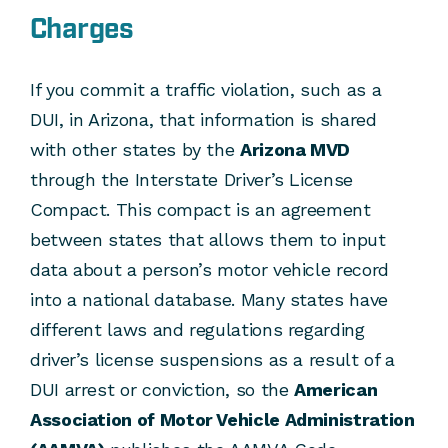
Charges
If you commit a traffic violation, such as a
DUI, in Arizona, that information is shared
with other states by the
Arizona MVD
through the Interstate Driver’s License
Compact. This compact is an agreement
between states that allows them to input
data about a person’s motor vehicle record
into a national database. Many states have
different laws and regulations regarding
driver’s license suspensions as a result of a
DUI arrest or conviction, so the
American
Association of Motor Vehicle Administration