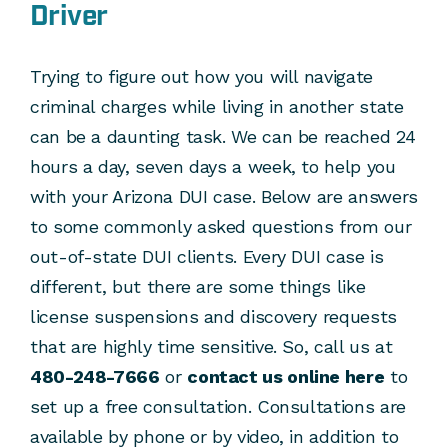
Driver
Trying to figure out how you will navigate
criminal charges while living in another state
can be a daunting task. We can be reached 24
hours a day, seven days a week, to help you
with your Arizona DUI case. Below are answers
to some commonly asked questions from our
out-of-state DUI clients. Every DUI case is
different, but there are some things like
license suspensions and discovery requests
that are highly time sensitive. So, call us at
480-248-7666
or
contact us online here
to
set up a free consultation. Consultations are
available by phone or by video, in addition to