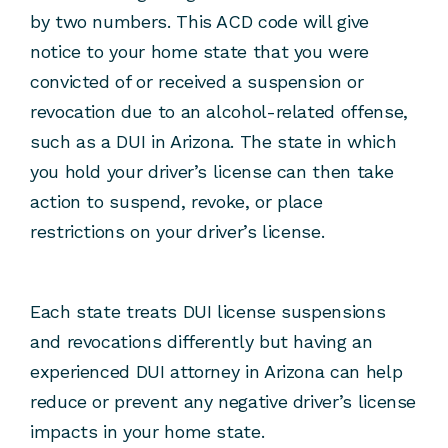
by two numbers. This ACD code will give
notice to your home state that you were
convicted of or received a suspension or
revocation due to an alcohol-related offense,
such as a DUI in Arizona. The state in which
you hold your driver’s license can then take
action to suspend, revoke, or place
restrictions on your driver’s license.
Each state treats DUI license suspensions
and revocations differently but having an
experienced DUI attorney in Arizona can help
reduce or prevent any negative driver’s license
impacts in your home state.