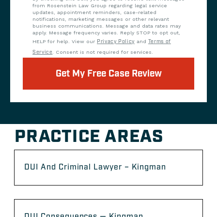
from Rosenstein Law Group regarding legal service
updates, appointment reminders, case-related
notifications, marketing messages or other relevant
business communications. Message and data rates may
apply. Message frequency varies. Reply STOP to opt out,
HELP for help. View our
Privacy Policy
and
Terms of
Service
. Consent is not required for services.
Get My Free Case Review
PRACTICE AREAS
DUI And Criminal Lawyer – Kingman
DUI Consequences — Kingman