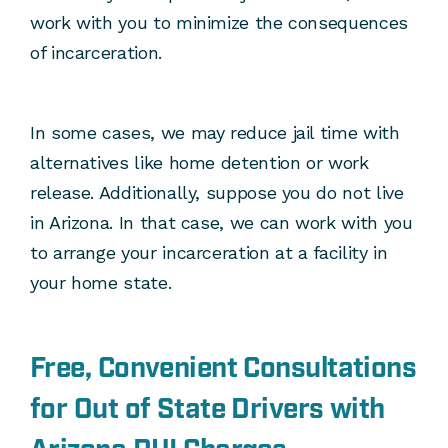
work with you to minimize the consequences
of incarceration.
In some cases, we may reduce jail time with
alternatives like home detention or work
release. Additionally, suppose you do not live
in Arizona. In that case, we can work with you
to arrange your incarceration at a facility in
your home state.
Free, Convenient Consultations
for Out of State Drivers with