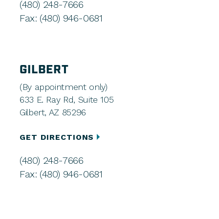
(480) 248-7666
Fax: (480) 946-0681
GILBERT
(By appointment only)
633 E. Ray Rd, Suite 105
Gilbert, AZ 85296
GET DIRECTIONS
(480) 248-7666
Fax: (480) 946-0681