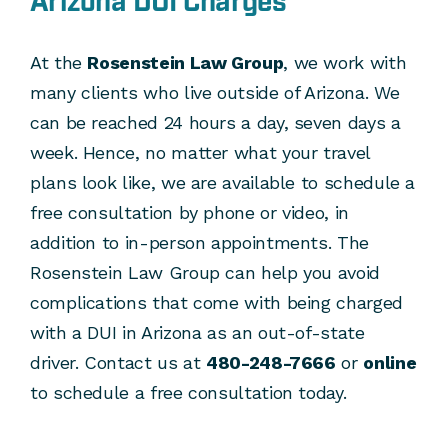
Arizona DUI Charges
At the
Rosenstein Law Group
, we work with
many clients who live outside of Arizona. We
can be reached 24 hours a day, seven days a
week. Hence, no matter what your travel
plans look like, we are available to schedule a
free consultation by phone or video, in
addition to in-person appointments. The
Rosenstein Law Group can help you avoid
complications that come with being charged
with a DUI in Arizona as an out-of-state
driver. Contact us at
480-248-7666
or
online
to schedule a free consultation today.