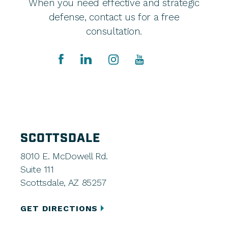
When you need effective and strategic
defense, contact us for a free
consultation.
SCOTTSDALE
8010 E. McDowell Rd.
Suite 111
Scottsdale, AZ 85257
GET DIRECTIONS