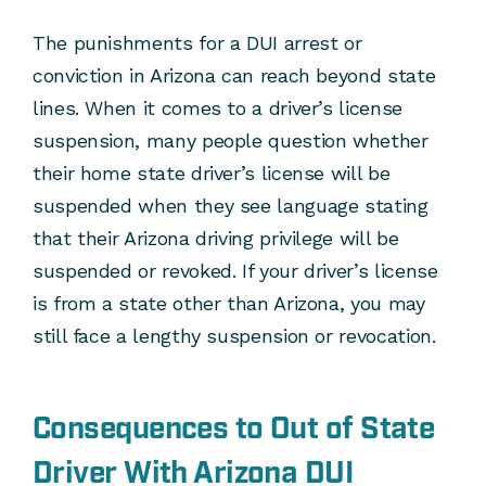
The punishments for a DUI arrest or
conviction in Arizona can reach beyond state
lines. When it comes to a driver’s license
suspension, many people question whether
their home state driver’s license will be
suspended when they see language stating
that their Arizona driving privilege will be
suspended or revoked. If your driver’s license
is from a state other than Arizona, you may
still face a lengthy suspension or revocation.
Consequences to Out of State
Driver With Arizona DUI