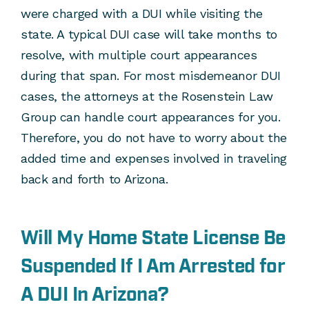
were charged with a DUI while visiting the
state. A typical DUI case will take months to
resolve, with multiple court appearances
during that span. For most misdemeanor DUI
cases, the attorneys at the Rosenstein Law
Group can handle court appearances for you.
Therefore, you do not have to worry about the
added time and expenses involved in traveling
back and forth to Arizona.
Will My Home State License Be
Suspended If I Am Arrested for
A DUI In Arizona?