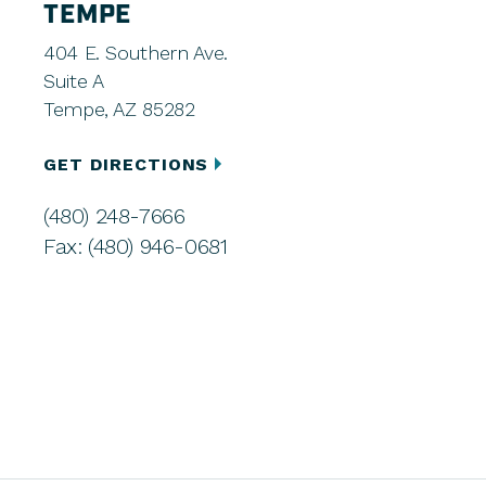
TEMPE
404 E. Southern Ave.
Suite A
Tempe, AZ 85282
GET DIRECTIONS
(480) 248-7666
Fax: (480) 946-0681