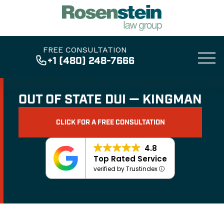
FREE CONSULTATION
+1 (480) 248-7666
OUT OF STATE DUI — KINGMAN
CLICK FOR A FREE CONSULTATION
4.8
Top Rated Service
verified by Trustindex