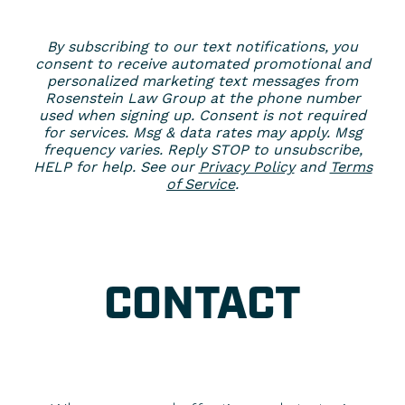
By subscribing to our text notifications, you
consent to receive automated promotional and
personalized marketing text messages from
Rosenstein Law Group at the phone number
used when signing up. Consent is not required
for services. Msg & data rates may apply. Msg
frequency varies. Reply STOP to unsubscribe,
HELP for help. See our
Privacy Policy
and
Terms
of Service
.
CONTACT