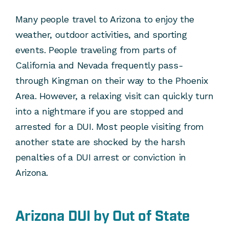
Many people travel to Arizona to enjoy the
weather, outdoor activities, and sporting
events. People traveling from parts of
California and Nevada frequently pass-
through Kingman on their way to the Phoenix
Area. However, a relaxing visit can quickly turn
into a nightmare if you are stopped and
arrested for a DUI. Most people visiting from
another state are shocked by the harsh
penalties of a DUI arrest or conviction in
Arizona.
Arizona DUI by Out of State