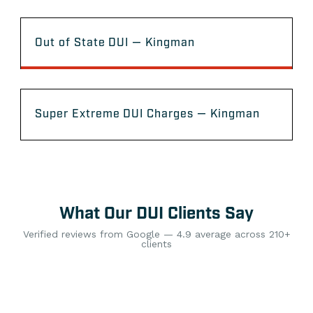
Out of State DUI — Kingman
Super Extreme DUI Charges — Kingman
What Our DUI Clients Say
Verified reviews from Google — 4.9 average across 210+
clients