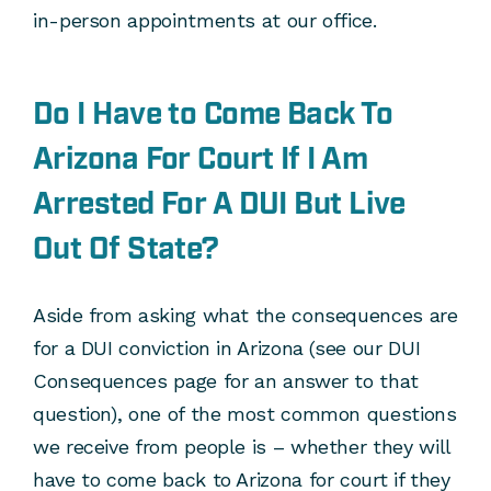
in-person appointments at our office.
Do I Have to Come Back To
Arizona For Court If I Am
Arrested For A DUI But Live
Out Of State?
Aside from asking what the consequences are
for a DUI conviction in Arizona (see our DUI
Consequences page for an answer to that
question), one of the most common questions
we receive from people is – whether they will
have to come back to Arizona for court if they