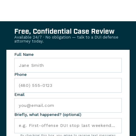
Free, Confidential Case Review
Available 24/7 · No obligation — talk to a DUI defense
attorney today.
Full Name
Phone
Email
Briefly, what happened? (optional)
By checking this box, you agree to receive text messages