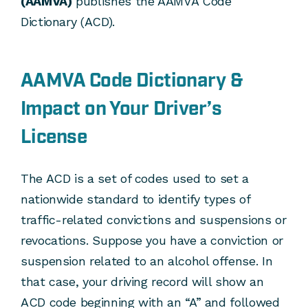
(AAMVA)
publishes the AAMVA Code
Dictionary (ACD).
AAMVA Code Dictionary &
Impact on Your Driver’s
License
The ACD is a set of codes used to set a
nationwide standard to identify types of
traffic-related convictions and suspensions or
revocations. Suppose you have a conviction or
suspension related to an alcohol offense. In
that case, your driving record will show an
ACD code beginning with an “A” and followed