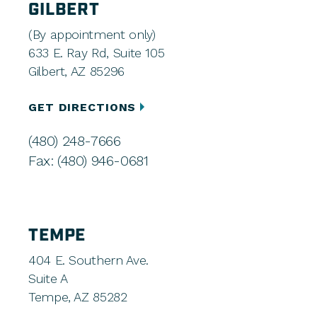
GILBERT
(By appointment only)
633 E. Ray Rd, Suite 105
Gilbert, AZ 85296
GET DIRECTIONS
(480) 248-7666
Fax: (480) 946-0681
TEMPE
404 E. Southern Ave.
Suite A
Tempe, AZ 85282