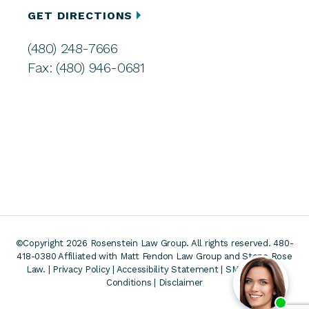
GET DIRECTIONS
(480) 248-7666
Fax: (480) 946-0681
©Copyright 2026 Rosenstein Law Group. All rights reserved. 480-
418-0380
Affiliated with Matt Fendon Law Group and Stone Rose
Law. |
Privacy Policy
|
Accessibility Statement
|
SMS Terms &
Conditions
|
Disclaimer