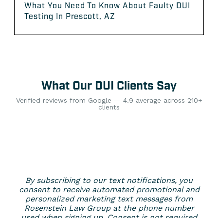
What You Need To Know About Faulty DUI
Testing In Prescott, AZ
What Our DUI Clients Say
Verified reviews from Google — 4.9 average across 210+
clients
By subscribing to our text notifications, you
consent to receive automated promotional and
personalized marketing text messages from
Rosenstein Law Group at the phone number
used when signing up. Consent is not required