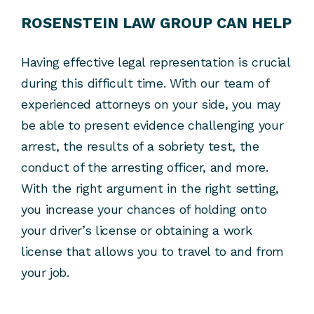
ROSENSTEIN LAW GROUP CAN HELP
Having effective legal representation is crucial
during this difficult time. With our team of
experienced attorneys on your side, you may
be able to present evidence challenging your
arrest, the results of a sobriety test, the
conduct of the arresting officer, and more.
With the right argument in the right setting,
you increase your chances of holding onto
your driver’s license or obtaining a work
license that allows you to travel to and from
your job.