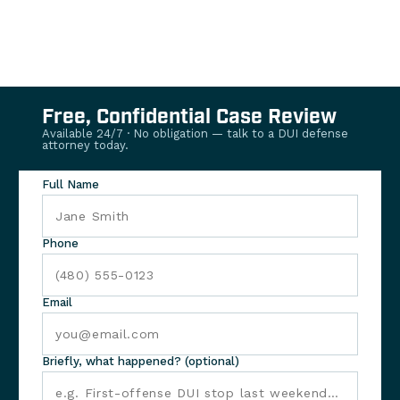
Free, Confidential Case Review
Available 24/7 · No obligation — talk to a DUI defense
attorney today.
Full Name
Phone
Email
Briefly, what happened? (optional)