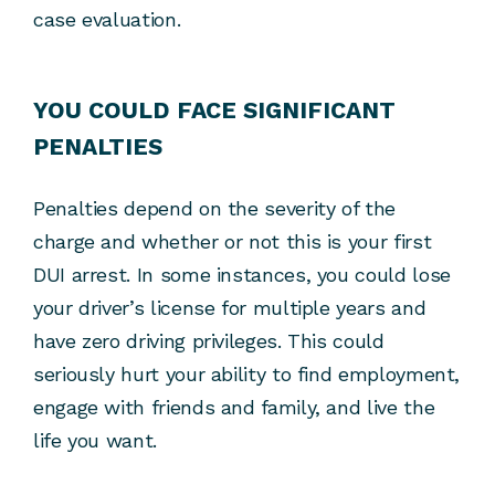
case evaluation.
YOU COULD FACE SIGNIFICANT
PENALTIES
Penalties depend on the severity of the
charge and whether or not this is your first
DUI arrest. In some instances, you could lose
your driver’s license for multiple years and
have zero driving privileges. This could
seriously hurt your ability to find employment,
engage with friends and family, and live the
life you want.