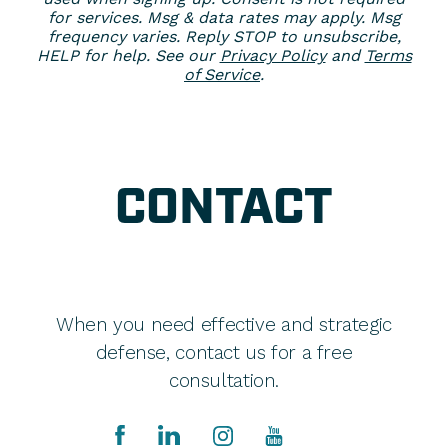
for services. Msg & data rates may apply. Msg
frequency varies. Reply STOP to unsubscribe,
HELP for help. See our
Privacy Policy
and
Terms
of Service
.
CONTACT
When you need effective and strategic
defense, contact us for a free
consultation.