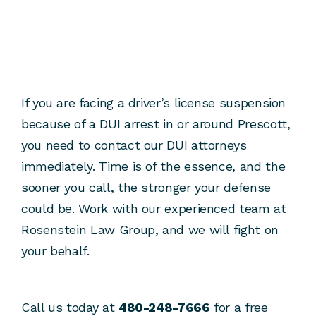
If you are facing a driver’s license suspension
because of a DUI arrest in or around Prescott,
you need to contact our DUI attorneys
immediately. Time is of the essence, and the
sooner you call, the stronger your defense
could be. Work with our experienced team at
Rosenstein Law Group, and we will fight on
your behalf.
Call us today at
480-248-7666
for a free