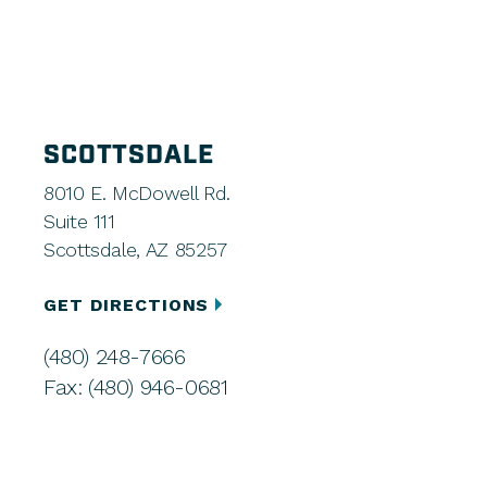
SCOTTSDALE
8010 E. McDowell Rd.
Suite 111
Scottsdale, AZ 85257
GET DIRECTIONS
(480) 248-7666
Fax: (480) 946-0681