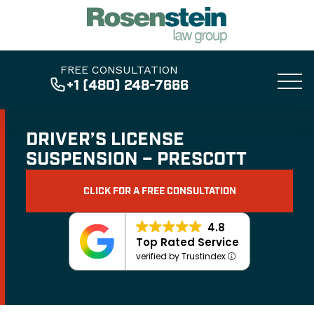
FREE CONSULTATION
+1 (480) 248-7666
DRIVER’S LICENSE
SUSPENSION – PRESCOTT
CLICK FOR A FREE CONSULTATION
4.8
Top Rated Service
verified by Trustindex