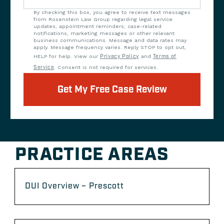
By checking this box, you agree to receive text messages
from Rosenstein Law Group regarding legal service
updates, appointment reminders, case-related
notifications, marketing messages or other relevant
business communications. Message and data rates may
apply. Message frequency varies. Reply STOP to opt out,
HELP for help. View our
Privacy Policy
and
Terms of
Service
. Consent is not required for services.
Get My Free Case Review
PRACTICE AREAS
DUI Overview – Prescott