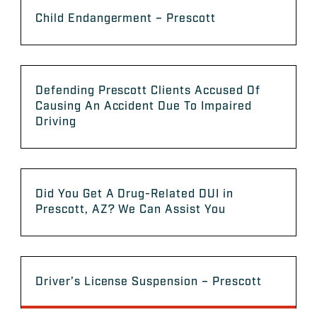
Child Endangerment – Prescott
Defending Prescott Clients Accused Of
Causing An Accident Due To Impaired
Driving
Did You Get A Drug-Related DUI in
Prescott, AZ? We Can Assist You
Driver’s License Suspension – Prescott