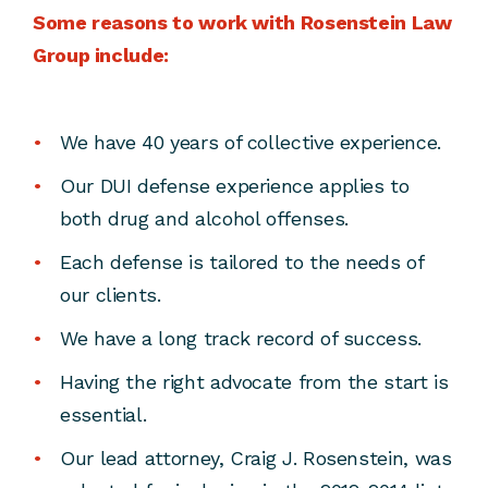
Some reasons to work with Rosenstein Law
Group include:
We have 40 years of collective experience.
Our DUI defense experience applies to
both drug and alcohol offenses.
Each defense is tailored to the needs of
our clients.
We have a long track record of success.
Having the right advocate from the start is
essential.
Our lead attorney, Craig J. Rosenstein, was