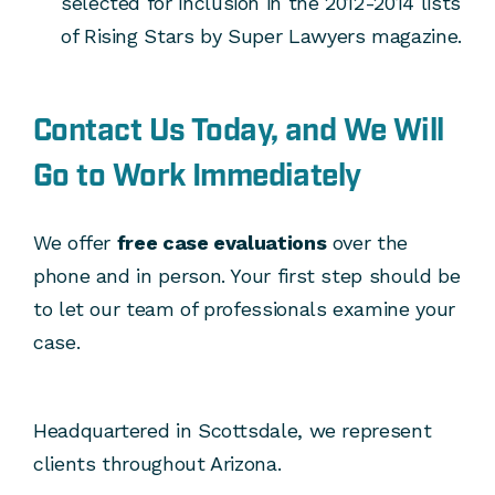
selected for inclusion in the 2012-2014 lists
of Rising Stars by Super Lawyers magazine.
Contact Us
T
oday, and We Will
Go to Work Immediately
We offer
free case evaluations
over the
phone and in person. Your first step should be
to let our team of professionals examine your
case.
Headquartered in Scottsdale, we represent
clients throughout Arizona.