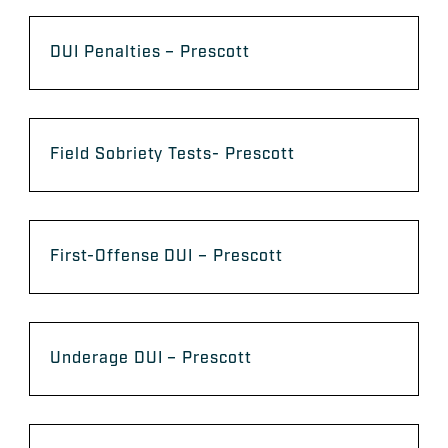
DUI Penalties – Prescott
Field Sobriety Tests- Prescott
First-Offense DUI – Prescott
Underage DUI – Prescott