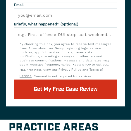
Email
Briefly, what happened? (optional)
By checking this box, you agree to receive text messages
from Rosenstein Law Group regarding legal service
updates, appointment reminders, case-related
notifications, marketing messages or other relevant
business communications. Message and data rates may
apply. Message frequency varies. Reply STOP to opt out,
HELP for help. View our
Privacy Policy
and
Terms of
Service
. Consent is not required for services.
Get My Free Case Review
PRACTICE AREAS