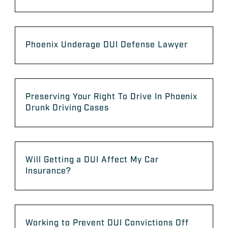
Phoenix Underage DUI Defense Lawyer
Preserving Your Right To Drive In Phoenix
Drunk Driving Cases
Will Getting a DUI Affect My Car
Insurance?
Working to Prevent DUI Convictions Off