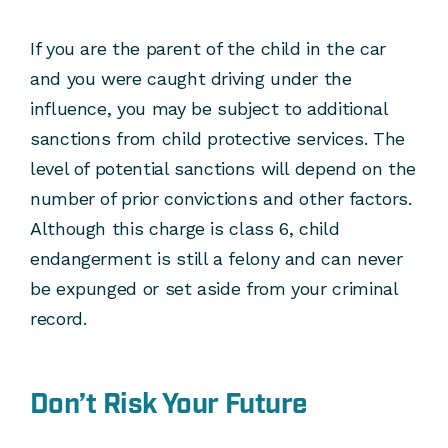
If you are the parent of the child in the car
and you were caught driving under the
influence, you may be subject to additional
sanctions from child protective services. The
level of potential sanctions will depend on the
number of prior convictions and other factors.
Although this charge is class 6, child
endangerment is still a felony and can never
be expunged or set aside from your criminal
record.
Don’t Risk Your Future