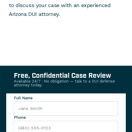
to discuss your case with an experienced
Arizona DUI attorney.
Free, Confidential Case Review
Available 24/7 · No obligation — talk to a DUI defense
attorney today.
Full Name
Phone