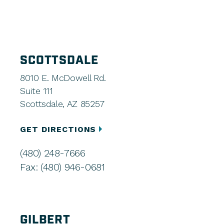
SCOTTSDALE
8010 E. McDowell Rd.
Suite 111
Scottsdale, AZ 85257
GET DIRECTIONS
(480) 248-7666
Fax: (480) 946-0681
GILBERT