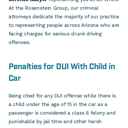
At the Rosenstein Group, our criminal
attorneys dedicate the majority of our practice
to representing people across Arizona who are
facing charges for serious drunk driving
offenses.
Penalties for DUI With Child in
Car
Being cited for any DUI offense while there is
a child under the age of 15 in the car as a
passenger is considered a class 6 felony and
punishable by jail time and other harsh