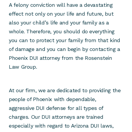
A felony conviction will have a devastating
effect not only on your life and future, but
also your child’s life and your family as a
whole. Therefore, you should do everything
you can to protect your family from that kind
of damage and you can begin by contacting a
Phoenix DUI attorney from the Rosenstein
Law Group.
At our firm, we are dedicated to providing the
people of Phoenix with dependable,
aggressive DUI defense for all types of
charges. Our DUI attorneys are trained
especially with regard to Arizona DUI laws,