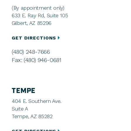
(By appointment only)
633 E. Ray Rd, Suite 105
Gilbert, AZ 85296
GET DIRECTIONS
(480) 248-7666
Fax: (480) 946-0681
TEMPE
404 E. Southern Ave.
Suite A
Tempe, AZ 85282