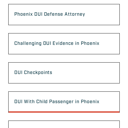
Phoenix DUI Defense Attorney
Challenging DUI Evidence in Phoenix
DUI Checkpoints
DUI With Child Passenger in Phoenix