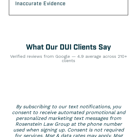
Inaccurate Evidence
What Our DUI Clients Say
Verified reviews from Google — 4.9 average across 210+
clients
By subscribing to our text notifications, you
consent to receive automated promotional and
personalized marketing text messages from
Rosenstein Law Group at the phone number
used when signing up. Consent is not required
for services. Msg & data rates may apply. Msg