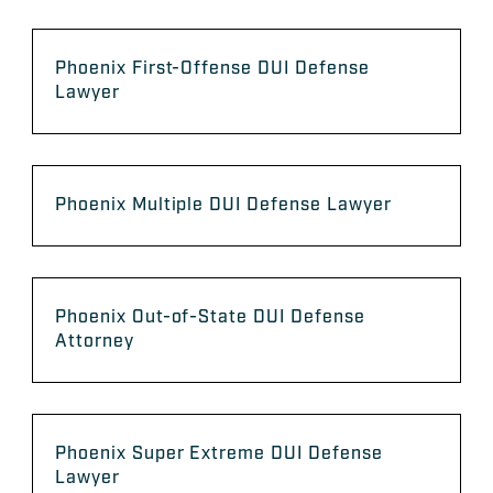
Phoenix First-Offense DUI Defense
Lawyer
Phoenix Multiple DUI Defense Lawyer
Phoenix Out-of-State DUI Defense
Attorney
Phoenix Super Extreme DUI Defense
Lawyer