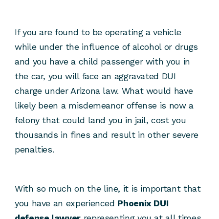
If you are found to be operating a vehicle
while under the influence of alcohol or drugs
and you have a child passenger with you in
the car, you will face an aggravated DUI
charge under Arizona law. What would have
likely been a misdemeanor offense is now a
felony that could land you in jail, cost you
thousands in fines and result in other severe
penalties.
With so much on the line, it is important that
you have an experienced
Phoenix DUI
defense lawyer
representing you at all times.