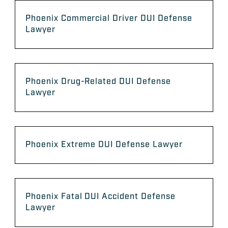
Phoenix Commercial Driver DUI Defense
Lawyer
Phoenix Drug-Related DUI Defense
Lawyer
Phoenix Extreme DUI Defense Lawyer
Phoenix Fatal DUI Accident Defense
Lawyer