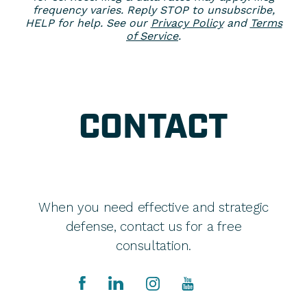
frequency varies. Reply STOP to unsubscribe,
HELP for help. See our
Privacy Policy
and
Terms
of Service
.
CONTACT
When you need effective and strategic
defense, contact us for a free
consultation.