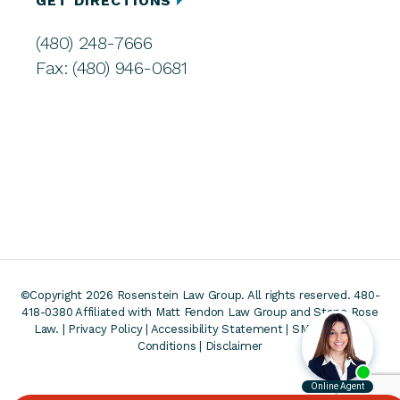
GET DIRECTIONS
(480) 248-7666
Fax: (480) 946-0681
©Copyright 2026 Rosenstein Law Group. All rights reserved. 480-
418-0380
Affiliated with Matt Fendon Law Group and Stone Rose
Law. |
Privacy Policy
|
Accessibility Statement
|
SMS Terms &
Conditions
|
Disclaimer