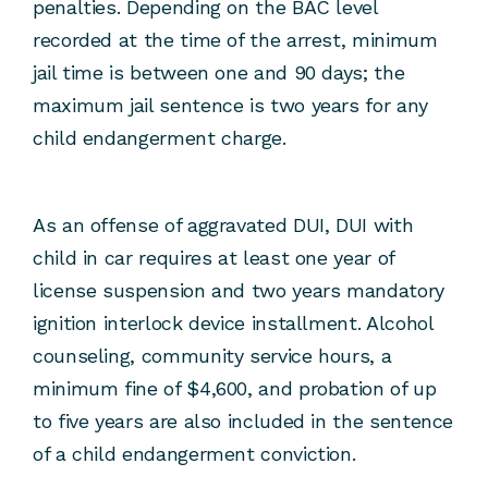
penalties. Depending on the BAC level
recorded at the time of the arrest, minimum
jail time is between one and 90 days; the
maximum jail sentence is two years for any
child endangerment charge.
As an offense of aggravated DUI, DUI with
child in car requires at least one year of
license suspension and two years mandatory
ignition interlock device installment. Alcohol
counseling, community service hours, a
minimum fine of $4,600, and probation of up
to five years are also included in the sentence
of a child endangerment conviction.