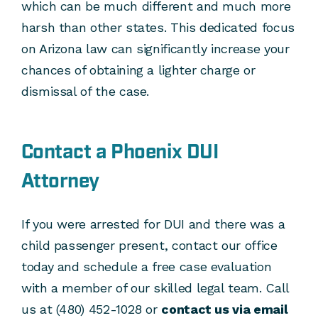
which can be much different and much more
harsh than other states. This dedicated focus
on Arizona law can significantly increase your
chances of obtaining a lighter charge or
dismissal of the case.
Contact a Phoenix DUI
Attorney
If you were arrested for DUI and there was a
child passenger present, contact our office
today and schedule a free case evaluation
with a member of our skilled legal team. Call
us at (480) 452-1028 or
contact us via email