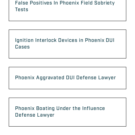
False Positives In Phoenix Field Sobriety
Tests
Ignition Interlock Devices in Phoenix DUI
Cases
Phoenix Aggravated DUI Defense Lawyer
Phoenix Boating Under the Influence
Defense Lawyer