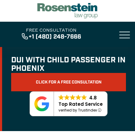
FREE CONSULTATION
+1 (480) 248-7666
DUI WITH CHILD PASSENGER IN
PHOENIX
CLICK FOR A FREE CONSULTATION
4.8
Top Rated Service
verified by Trustindex