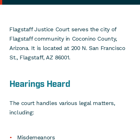
Flagstaff Justice Court serves the city of
Flagstaff community in Coconino County,
Arizona. It is located at 200 N. San Francisco
St., Flagstaff, AZ 86001.
Hearings Heard
The court handles various legal matters,
including:
Misdemeanors