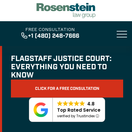
FREE CONSULTATION
+1 (480) 248-7666
FLAGSTAFF JUSTICE COURT:
EVERYTHING YOU NEED TO
KNOW
CLICK FOR A FREE CONSULTATION
4.8
Top Rated Service
verified by Trustindex