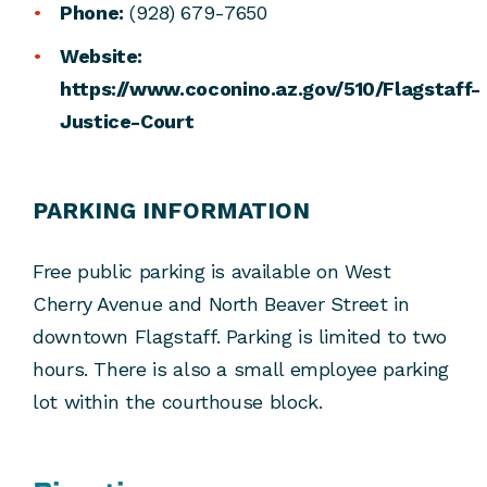
Phone:
(928) 679-7650
Website:
https://www.coconino.az.gov/510/Flagstaff-
Justice-Court
PARKING INFORMATION
Free public parking is available on West
Cherry Avenue and North Beaver Street in
downtown Flagstaff. Parking is limited to two
hours. There is also a small employee parking
lot within the courthouse block.