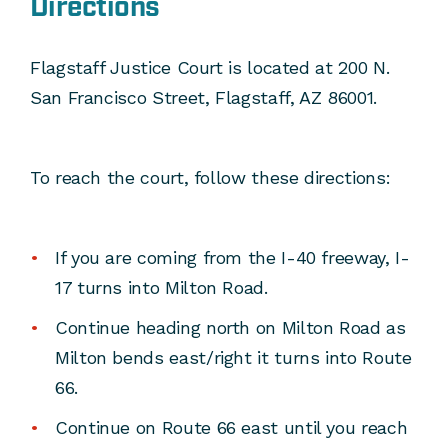
Directions
Flagstaff Justice Court is located at 200 N.
San Francisco Street, Flagstaff, AZ 86001.
To reach the court, follow these directions:
If you are coming from the I-40 freeway, I-
17 turns into Milton Road.
Continue heading north on Milton Road as
Milton bends east/right it turns into Route
66.
Continue on Route 66 east until you reach