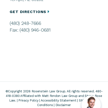
GET DIRECTIONS
(480) 248-7666
Fax: (480) 946-0681
©Copyright 2026 Rosenstein Law Group. All rights reserved. 480-
418-0380
Affiliated with Matt Fendon Law Group and Stone Rose
Law. |
Privacy Policy
|
Accessibility Statement
|
SMS Terms &
Conditions
|
Disclaimer