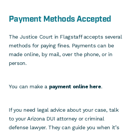
Payment Methods Accepted
The Justice Court in Flagstaff accepts several
methods for paying fines. Payments can be
made online, by mail, over the phone, or in
person.
You can make a
payment online here
.
If you need legal advice about your case, talk
to your Arizona DUI attorney or criminal
defense lawyer. They can guide you when it’s