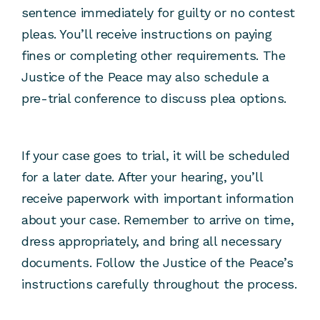
sentence immediately for guilty or no contest
pleas. You’ll receive instructions on paying
fines or completing other requirements. The
Justice of the Peace may also schedule a
pre-trial conference to discuss plea options.
If your case goes to trial, it will be scheduled
for a later date. After your hearing, you’ll
receive paperwork with important information
about your case. Remember to arrive on time,
dress appropriately, and bring all necessary
documents. Follow the Justice of the Peace’s
instructions carefully throughout the process.