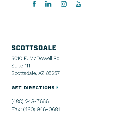
SCOTTSDALE
8010 E. McDowell Rd.
Suite 111
Scottsdale, AZ 85257
GET DIRECTIONS
(480) 248-7666
Fax: (480) 946-0681