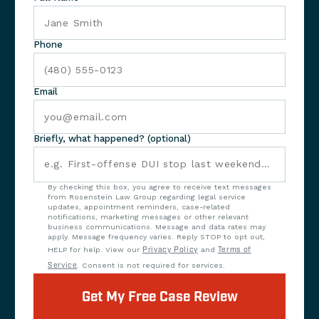
Phone
Email
Briefly, what happened? (optional)
By checking this box, you agree to receive text messages
from Rosenstein Law Group regarding legal service
updates, appointment reminders, case-related
notifications, marketing messages or other relevant
business communications. Message and data rates may
apply. Message frequency varies. Reply STOP to opt out,
HELP for help. View our
Privacy Policy
and
Terms of
Service
. Consent is not required for services.
Get My Free Case Review