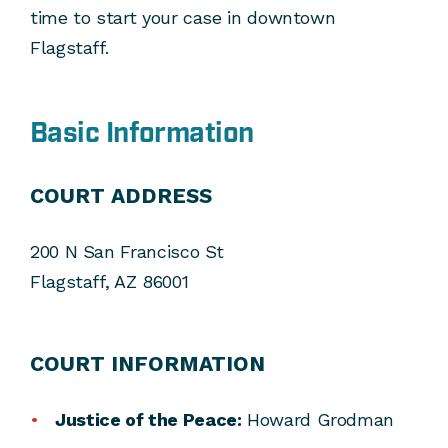
time to start your case in downtown
Flagstaff.
Basic Information
COURT ADDRESS
200 N San Francisco St
Flagstaff, AZ 86001
COURT INFORMATION
Justice of the Peace:
Howard Grodman