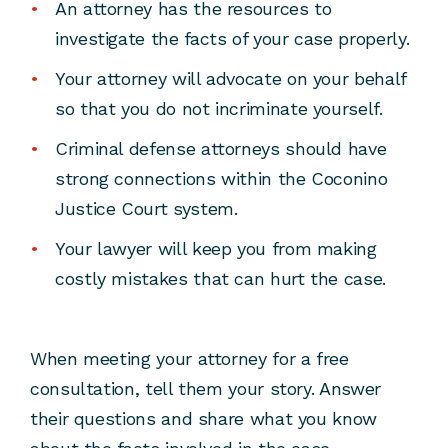
An attorney has the resources to
investigate the facts of your case properly.
Your attorney will advocate on your behalf
so that you do not incriminate yourself.
Criminal defense attorneys should have
strong connections within the Coconino
Justice Court system.
Your lawyer will keep you from making
costly mistakes that can hurt the case.
When meeting your attorney for a free
consultation, tell them your story. Answer
their questions and share what you know