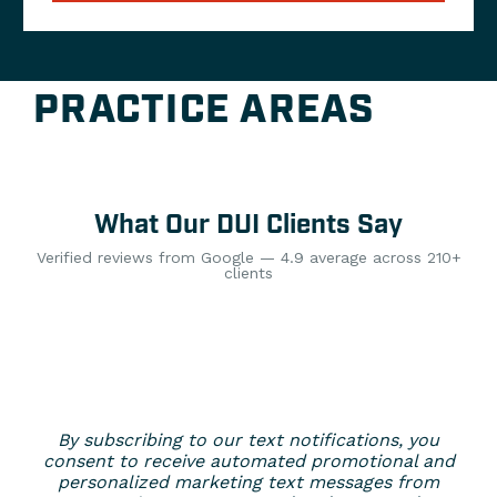
PRACTICE AREAS
What Our DUI Clients Say
Verified reviews from Google — 4.9 average across 210+
clients
By subscribing to our text notifications, you
consent to receive automated promotional and
personalized marketing text messages from