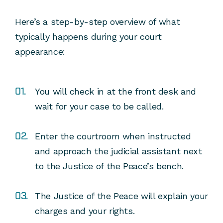
Here’s a step-by-step overview of what
typically happens during your court
appearance:
You will check in at the front desk and
wait for your case to be called.
Enter the courtroom when instructed
and approach the judicial assistant next
to the Justice of the Peace’s bench.
The Justice of the Peace will explain your
charges and your rights.