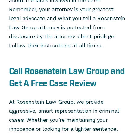
about the facts involved in the case.
Remember, your attorney is your greatest
legal advocate and what you tell a Rosenstein
Law Group attorney is protected from
disclosure by the attorney-client privilege.
Follow their instructions at all times.
Call Rosenstein Law Group and
Get A Free Case Review
At Rosenstein Law Group, we provide
aggressive, smart representation in criminal
cases. Whether you’re maintaining your
innocence or looking for a lighter sentence,