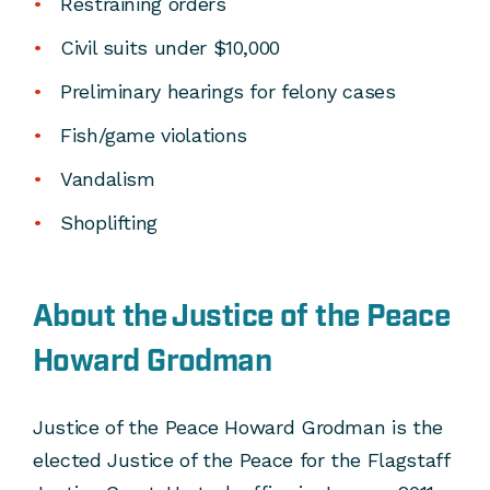
Restraining orders
Civil suits under $10,000
Preliminary hearings for felony cases
Fish/game violations
Vandalism
Shoplifting
About the Justice of the Peace
Howard Grodman
Justice of the Peace Howard Grodman is the
elected Justice of the Peace for the Flagstaff