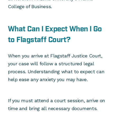
College of Business.
What Can I Expect When I Go
to Flagstaff Court?
When you arrive at Flagstaff Justice Court,
your case will follow a structured legal
process. Understanding what to expect can
help ease any anxiety you may have.
If you must attend a court session, arrive on
time and bring all necessary documents.