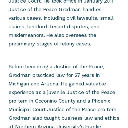
Justice Court. He took office in January 2011.
Justice of the Peace Grodman handles
various cases, including civil lawsuits, small
claims, landlord-tenant disputes, and
misdemeanors. He also oversees the
preliminary stages of felony cases.
Before becoming a Justice of the Peace,
Grodman practiced law for 27 years in
Michigan and Arizona. He gained valuable
experience as a juvenile Justice of the Peace
pro tem in Coconino County and a Phoenix
Municipal Court Justice of the Peace pro tem.
Grodman also taught business law and ethics
at Northern Arizona University’s Franke