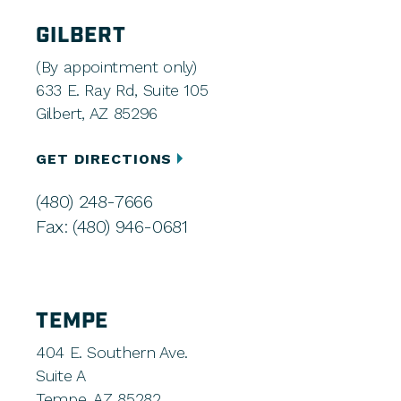
GILBERT
(By appointment only)
633 E. Ray Rd, Suite 105
Gilbert, AZ 85296
GET DIRECTIONS
(480) 248-7666
Fax: (480) 946-0681
TEMPE
404 E. Southern Ave.
Suite A
Tempe, AZ 85282