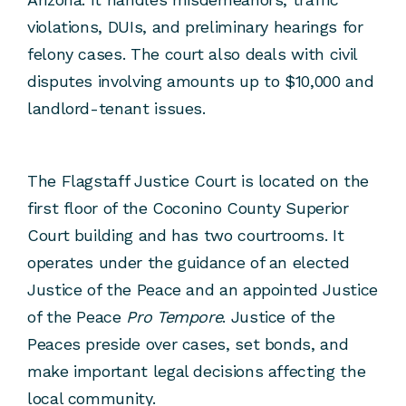
violations, DUIs, and preliminary hearings for
felony cases. The court also deals with civil
disputes involving amounts up to $10,000 and
landlord-tenant issues.
The Flagstaff Justice Court is located on the
first floor of the Coconino County Superior
Court building and has two courtrooms. It
operates under the guidance of an elected
Justice of the Peace and an appointed Justice
of the Peace
Pro Tempore
. Justice of the
Peaces preside over cases, set bonds, and
make important legal decisions affecting the
local community.