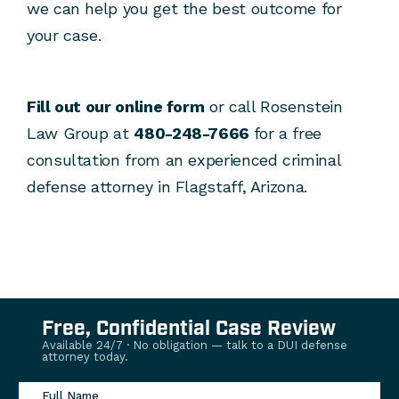
we can help you get the best outcome for
your case.
Fill out our online form
or call Rosenstein
Law Group at
480-248-7666
for a free
consultation from an experienced criminal
defense attorney in Flagstaff, Arizona.
Free, Confidential Case Review
Available 24/7 · No obligation — talk to a DUI defense
attorney today.
Full Name