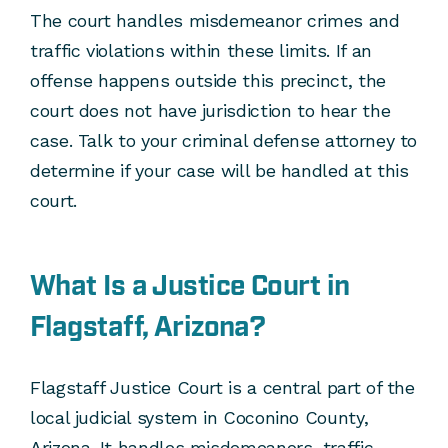
The court handles misdemeanor crimes and
traffic violations within these limits. If an
offense happens outside this precinct, the
court does not have jurisdiction to hear the
case. Talk to your criminal defense attorney to
determine if your case will be handled at this
court.
What Is a Justice Court in
Flagstaff, Arizona?
Flagstaff Justice Court is a central part of the
local judicial system in Coconino County,
Arizona. It handles misdemeanors, traffic