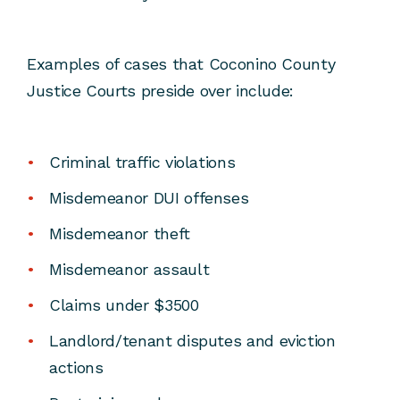
Examples of cases that Coconino County
Justice Courts preside over include:
Criminal traffic violations
Misdemeanor DUI offenses
Misdemeanor theft
Misdemeanor assault
Claims under $3500
Landlord/tenant disputes and eviction
actions