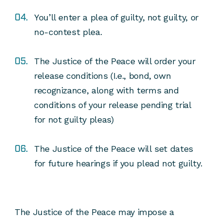
You’ll enter a plea of guilty, not guilty, or
no-contest plea.
The Justice of the Peace will order your
release conditions (I.e., bond, own
recognizance, along with terms and
conditions of your release pending trial
for not guilty pleas)
The Justice of the Peace will set dates
for future hearings if you plead not guilty.
The Justice of the Peace may impose a