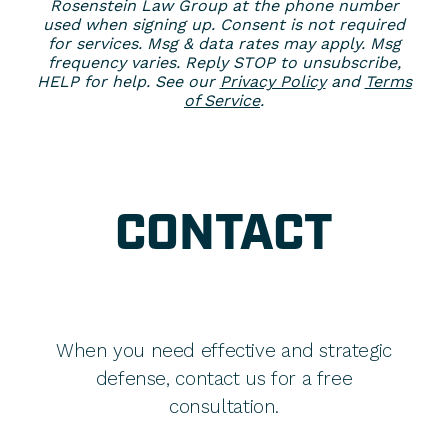
Rosenstein Law Group at the phone number
used when signing up. Consent is not required
for services. Msg & data rates may apply. Msg
frequency varies. Reply STOP to unsubscribe,
HELP for help. See our
Privacy Policy
and
Terms
of Service
.
CONTACT
When you need effective and strategic
defense, contact us for a free
consultation.