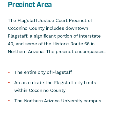
Precinct Area
The Flagstaff Justice Court Precinct of
Coconino County includes downtown
Flagstaff, a significant portion of Interstate
40, and some of the Historic Route 66 in
Northern Arizona. The precinct encompasses:
The entire city of Flagstaff
Areas outside the Flagstaff city limits
within Coconino County
The Northern Arizona University campus