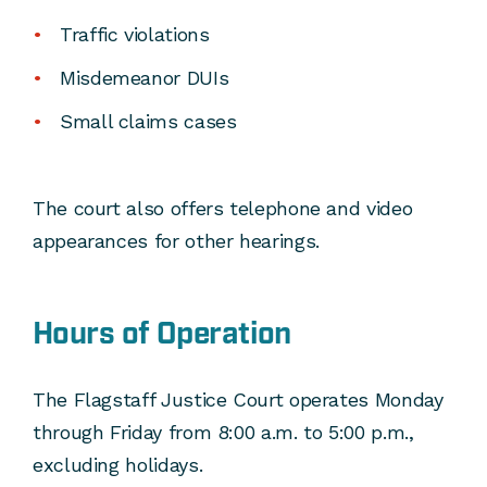
Traffic violations
Misdemeanor DUIs
Small claims cases
The court also offers telephone and video
appearances for other hearings.
Hours of Operation
The Flagstaff Justice Court operates Monday
through Friday from 8:00 a.m. to 5:00 p.m.,
excluding holidays.