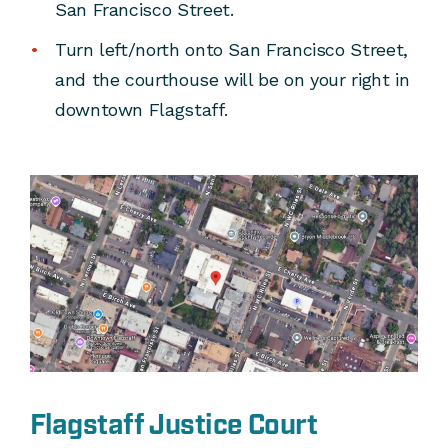
San Francisco Street.
Turn left/north onto San Francisco Street,
and the courthouse will be on your right in
downtown Flagstaff.
Flagstaff Justice Court