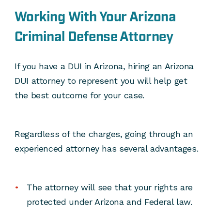
Working With Your Arizona
Criminal Defense Attorney
If you have a DUI in Arizona, hiring an Arizona
DUI attorney to represent you will help get
the best outcome for your case.
Regardless of the charges, going through an
experienced attorney has several advantages.
The attorney will see that your rights are
protected under Arizona and Federal law.