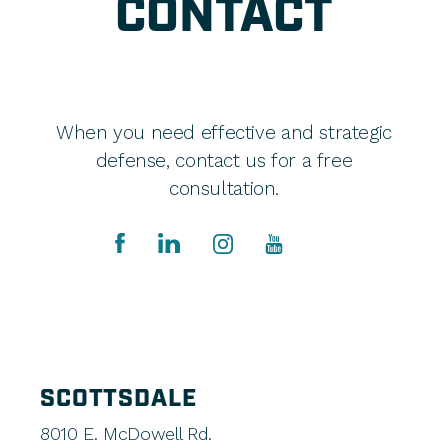
CONTACT
When you need effective and strategic
defense, contact us for a free
consultation.
SCOTTSDALE
8010 E. McDowell Rd.