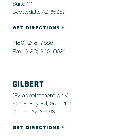
Suite 111
Scottsdale, AZ 85257
GET DIRECTIONS
(480) 248-7666
Fax: (480) 946-0681
GILBERT
(By appointment only)
633 E. Ray Rd, Suite 105
Gilbert, AZ 85296
GET DIRECTIONS