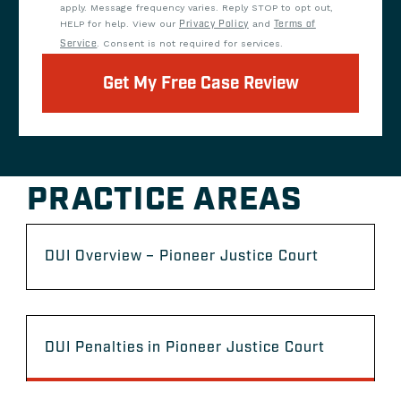
apply. Message frequency varies. Reply STOP to opt out,
HELP for help. View our
Privacy Policy
and
Terms of
Service
. Consent is not required for services.
Get My Free Case Review
PRACTICE AREAS
DUI Overview – Pioneer Justice Court
DUI Penalties in Pioneer Justice Court