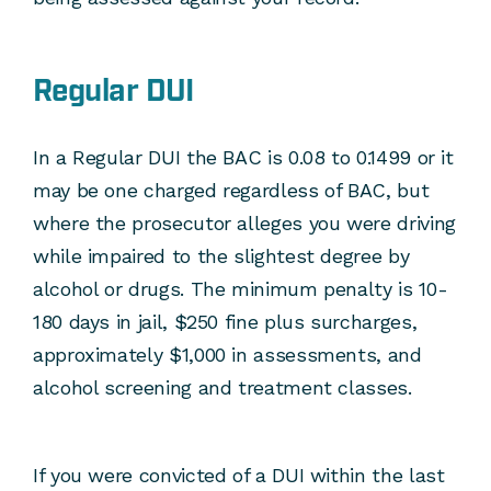
Regular DUI
In a Regular DUI the BAC is 0.08 to 0.1499 or it
may be one charged regardless of BAC, but
where the prosecutor alleges you were driving
while impaired to the slightest degree by
alcohol or drugs. The minimum penalty is 10-
180 days in jail, $250 fine plus surcharges,
approximately $1,000 in assessments, and
alcohol screening and treatment classes.
If you were convicted of a DUI within the last