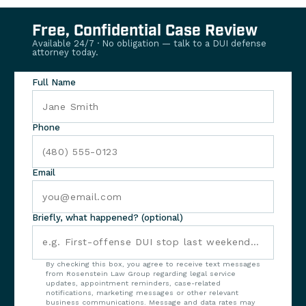
Free, Confidential Case Review
Available 24/7 · No obligation — talk to a DUI defense
attorney today.
Full Name
Phone
Email
Briefly, what happened? (optional)
By checking this box, you agree to receive text messages
from Rosenstein Law Group regarding legal service
updates, appointment reminders, case-related
notifications, marketing messages or other relevant
business communications. Message and data rates may