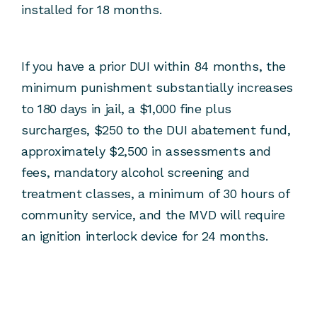
installed for 18 months.
If you have a prior DUI within 84 months, the
minimum punishment substantially increases
to 180 days in jail, a $1,000 fine plus
surcharges, $250 to the DUI abatement fund,
approximately $2,500 in assessments and
fees, mandatory alcohol screening and
treatment classes, a minimum of 30 hours of
community service, and the MVD will require
an ignition interlock device for 24 months.