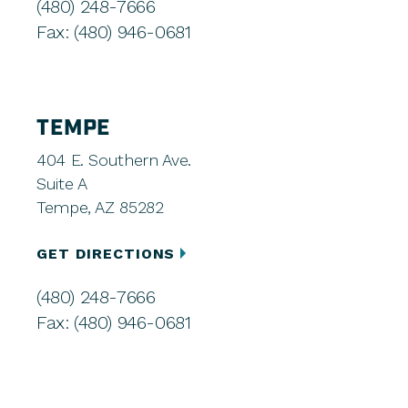
(480) 248-7666
Fax: (480) 946-0681
TEMPE
404 E. Southern Ave.
Suite A
Tempe, AZ 85282
GET DIRECTIONS
(480) 248-7666
Fax: (480) 946-0681