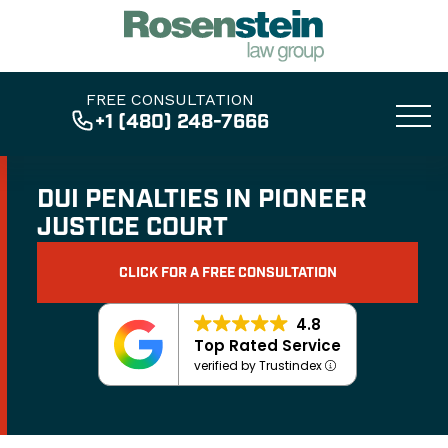
FREE CONSULTATION
+1 (480) 248-7666
DUI PENALTIES IN PIONEER
JUSTICE COURT
CLICK FOR A FREE CONSULTATION
4.8
Top Rated Service
verified by Trustindex