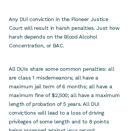
Any DUI conviction in the Pioneer Justice
Court will result in harsh penalties. Just how
harsh depends on the Blood Alcohol
Concentration, or BAC.
All DUIs share some common penalties: all
are class 1 misdemeanors; all have a
maximum jail term of 6 months; all have a
maximum fine of $2,500; all have a maximum
length of probation of 5 years. All DUI
convictions will lead to a loss of driving
privileges of some length and to 8 points
being assessed against your record.