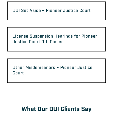
DUI Set Aside – Pioneer Justice Court
License Suspension Hearings for Pioneer
Justice Court DUI Cases
Other Misdemeanors – Pioneer Justice
Court
What Our DUI Clients Say