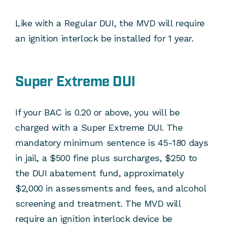
Like with a Regular DUI, the MVD will require
an ignition interlock be installed for 1 year.
Super Extreme DUI
If your BAC is 0.20 or above, you will be
charged with a Super Extreme DUI. The
mandatory minimum sentence is 45-180 days
in jail, a $500 fine plus surcharges, $250 to
the DUI abatement fund, approximately
$2,000 in assessments and fees, and alcohol
screening and treatment. The MVD will
require an ignition interlock device be