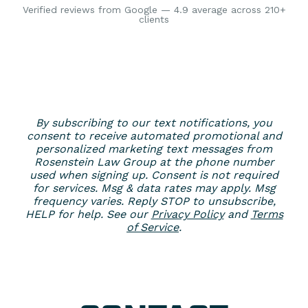
Verified reviews from Google — 4.9 average across 210+
clients
By subscribing to our text notifications, you
consent to receive automated promotional and
personalized marketing text messages from
Rosenstein Law Group at the phone number
used when signing up. Consent is not required
for services. Msg & data rates may apply. Msg
frequency varies. Reply STOP to unsubscribe,
HELP for help. See our
Privacy Policy
and
Terms
of Service
.