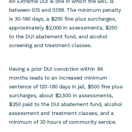
An Extreme DUI is one in which the BAC is
between 0.15 and 0.199. The minimum penalty
is 30-180 days, a $250 fine plus surcharges,
approximately $2,000 in assessments, $250
to the DUI abatement fund, and alcohol
screening and treatment classes.
Having a prior DUI conviction within 84
months leads to an increased minimum
sentence of 120-180 days in jail, $500 fine plus
surcharges, about $2,500 in assessments,
$250 paid to the DUI abatement fund, alcohol
assessment and treatment classes, and a
minimum of 30 hours of community service.