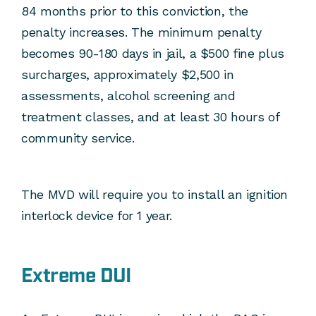
84 months prior to this conviction, the
penalty increases. The minimum penalty
becomes 90-180 days in jail, a $500 fine plus
surcharges, approximately $2,500 in
assessments, alcohol screening and
treatment classes, and at least 30 hours of
community service.
The MVD will require you to install an ignition
interlock device for 1 year.
Extreme DUI