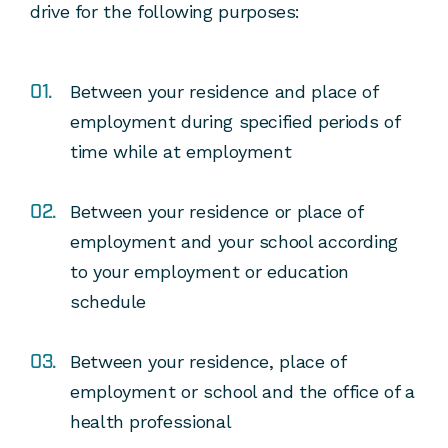
drive for the following purposes:
Between your residence and place of
employment during specified periods of
time while at employment
Between your residence or place of
employment and your school according
to your employment or education
schedule
Between your residence, place of
employment or school and the office of a
health professional