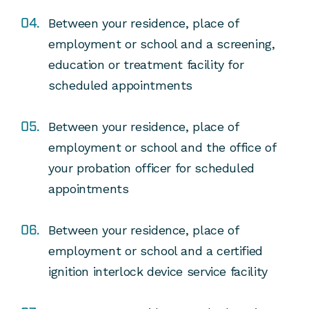
Between your residence, place of
employment or school and a screening,
education or treatment facility for
scheduled appointments
Between your residence, place of
employment or school and the office of
your probation officer for scheduled
appointments
Between your residence, place of
employment or school and a certified
ignition interlock device service facility