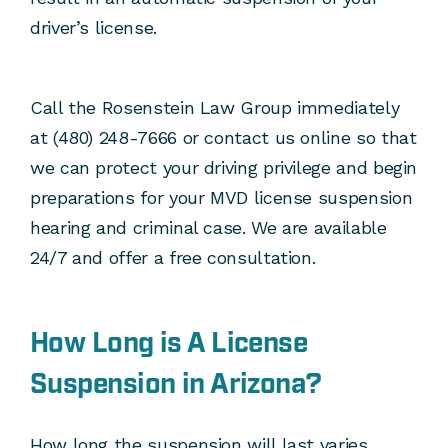
driver’s license.
Call the Rosenstein Law Group immediately
at (480) 248-7666 or contact us online so that
we can protect your driving privilege and begin
preparations for your MVD license suspension
hearing and criminal case. We are available
24/7 and offer a free consultation.
How Long is A License
Suspension in Arizona?
How long the suspension will last varies