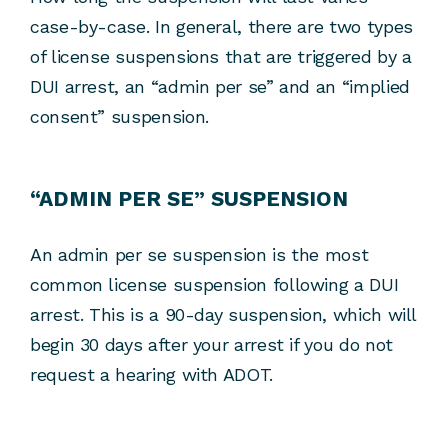
case-by-case. In general, there are two types
of license suspensions that are triggered by a
DUI arrest, an “admin per se” and an “implied
consent” suspension.
“ADMIN PER SE” SUSPENSION
An admin per se suspension is the most
common license suspension following a DUI
arrest. This is a 90-day suspension, which will
begin 30 days after your arrest if you do not
request a hearing with ADOT.