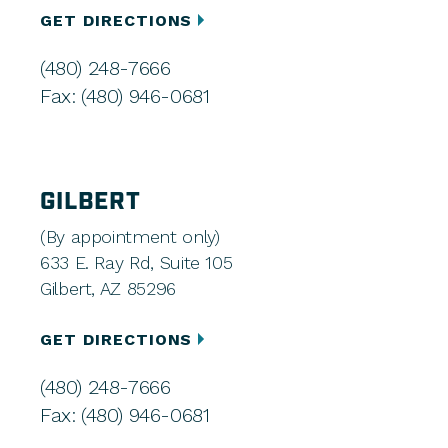
GET DIRECTIONS
(480) 248-7666
Fax: (480) 946-0681
GILBERT
(By appointment only)
633 E. Ray Rd, Suite 105
Gilbert, AZ 85296
GET DIRECTIONS
(480) 248-7666
Fax: (480) 946-0681