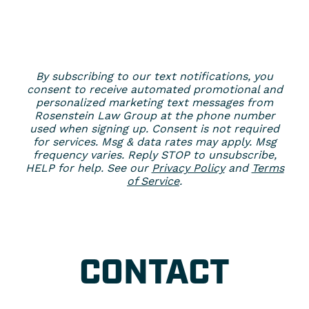
By subscribing to our text notifications, you
consent to receive automated promotional and
personalized marketing text messages from
Rosenstein Law Group at the phone number
used when signing up. Consent is not required
for services. Msg & data rates may apply. Msg
frequency varies. Reply STOP to unsubscribe,
HELP for help. See our
Privacy Policy
and
Terms
of Service
.
CONTACT