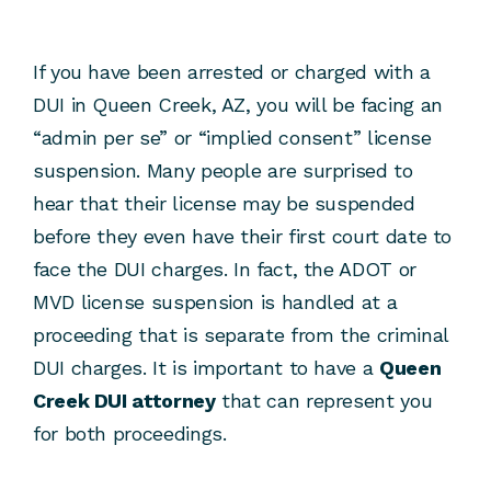
If you have been arrested or charged with a
DUI in Queen Creek, AZ, you will be facing an
“admin per se” or “implied consent” license
suspension. Many people are surprised to
hear that their license may be suspended
before they even have their first court date to
face the DUI charges. In fact, the ADOT or
MVD license suspension is handled at a
proceeding that is separate from the criminal
DUI charges. It is important to have a
Queen
Creek DUI attorney
that can represent you
for both proceedings.