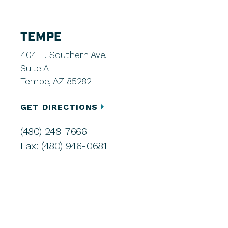
TEMPE
404 E. Southern Ave.
Suite A
Tempe, AZ 85282
GET DIRECTIONS
(480) 248-7666
Fax: (480) 946-0681