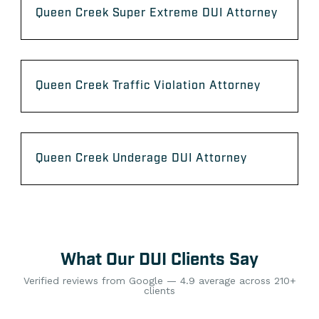
Queen Creek Super Extreme DUI Attorney
Queen Creek Traffic Violation Attorney
Queen Creek Underage DUI Attorney
What Our DUI Clients Say
Verified reviews from Google — 4.9 average across 210+
clients