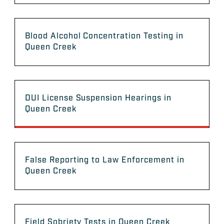
Blood Alcohol Concentration Testing in
Queen Creek
DUI License Suspension Hearings in
Queen Creek
False Reporting to Law Enforcement in
Queen Creek
Field Sobriety Tests in Queen Creek