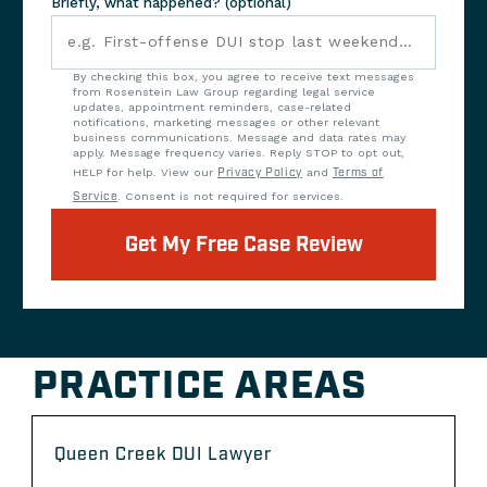
Briefly, what happened? (optional)
By checking this box, you agree to receive text messages
from Rosenstein Law Group regarding legal service
updates, appointment reminders, case-related
notifications, marketing messages or other relevant
business communications. Message and data rates may
apply. Message frequency varies. Reply STOP to opt out,
HELP for help. View our
Privacy Policy
and
Terms of
Service
. Consent is not required for services.
Get My Free Case Review
PRACTICE AREAS
Queen Creek DUI Lawyer