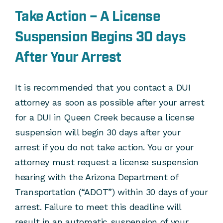
Take Action – A License
Suspension Begins 30 days
After Your Arrest
It is recommended that you contact a DUI
attorney as soon as possible after your arrest
for a DUI in Queen Creek because a license
suspension will begin 30 days after your
arrest if you do not take action. You or your
attorney must request a license suspension
hearing with the Arizona Department of
Transportation (“ADOT”) within 30 days of your
arrest. Failure to meet this deadline will
result in an automatic suspension of your