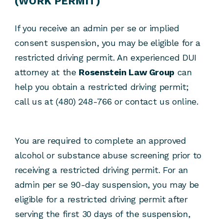
(WORK PERMIT)
If you receive an admin per se or implied
consent suspension, you may be eligible for a
restricted driving permit. An experienced DUI
attorney at the
Rosenstein Law Group
can
help you obtain a restricted driving permit;
call us at (480) 248-766 or contact us online.
You are required to complete an approved
alcohol or substance abuse screening prior to
receiving a restricted driving permit. For an
admin per se 90-day suspension, you may be
eligible for a restricted driving permit after
serving the first 30 days of the suspension,