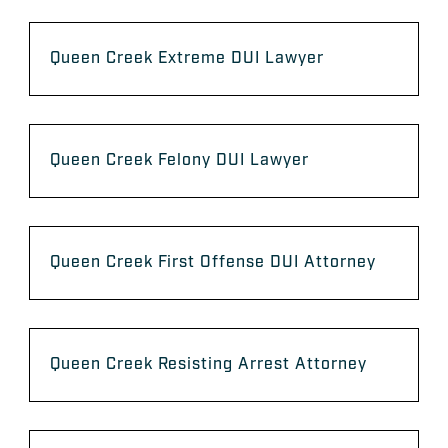
Queen Creek Extreme DUI Lawyer
Queen Creek Felony DUI Lawyer
Queen Creek First Offense DUI Attorney
Queen Creek Resisting Arrest Attorney