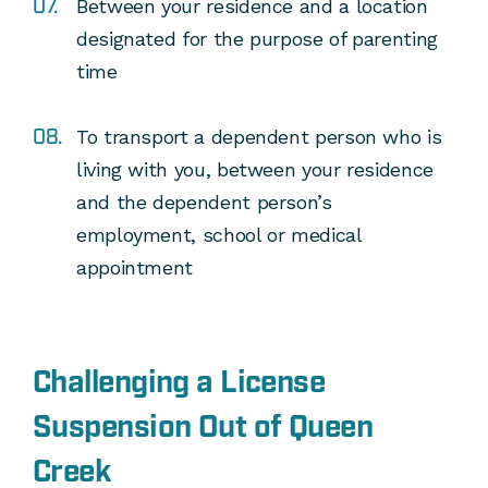
Between your residence and a location
designated for the purpose of parenting
time
To transport a dependent person who is
living with you, between your residence
and the dependent person’s
employment, school or medical
appointment
Challenging a License
Suspension Out of Queen
Creek