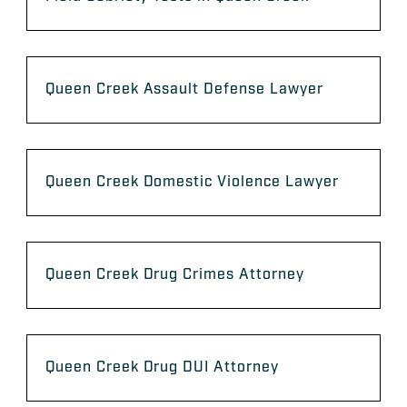
Queen Creek Assault Defense Lawyer
Queen Creek Domestic Violence Lawyer
Queen Creek Drug Crimes Attorney
Queen Creek Drug DUI Attorney