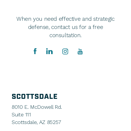
When you need effective and strategic
defense, contact us for a free
consultation.
SCOTTSDALE
8010 E. McDowell Rd.
Suite 111
Scottsdale, AZ 85257