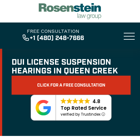
FREE CONSULTATION
+1 (480) 248-7666
DUI LICENSE SUSPENSION
HEARINGS IN QUEEN CREEK
CLICK FOR A FREE CONSULTATION
4.8
Top Rated Service
verified by Trustindex