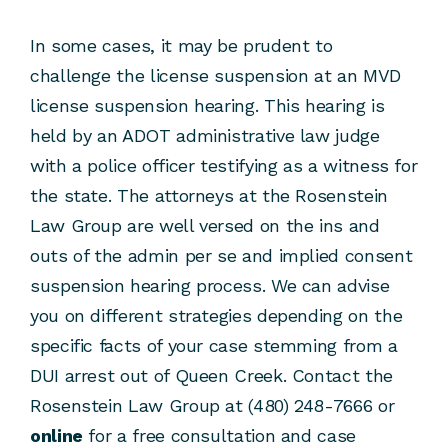
In some cases, it may be prudent to
challenge the license suspension at an MVD
license suspension hearing. This hearing is
held by an ADOT administrative law judge
with a police officer testifying as a witness for
the state. The attorneys at the Rosenstein
Law Group are well versed on the ins and
outs of the admin per se and implied consent
suspension hearing process. We can advise
you on different strategies depending on the
specific facts of your case stemming from a
DUI arrest out of Queen Creek. Contact the
Rosenstein Law Group at (480) 248-7666 or
online
for a free consultation and case