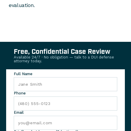
evaluation.
Free, Confidential Case Review
Available 24/7 · No obligation — talk to a DUI defense
attorney today.
Full Name
Phone
Email