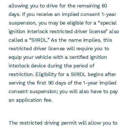
allowing you to drive for the remaining 60
days. If you receive an implied consent 1-year
suspension, you may be eligible for a “special
ignition interlock restricted driver license” also
called a “SIIRDL.” As the name implies, this
restricted driver license will require you to
equip your vehicle with a certified ignition
interlock device during the period of
restriction. Eligibility for a SIIRDL begins after
serving the first 90 days of the 1-year implied
consent suspension; you will also have to pay
an application fee.
The restricted driving permit will allow you to