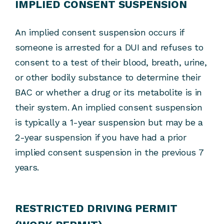
IMPLIED CONSENT SUSPENSION
An implied consent suspension occurs if
someone is arrested for a DUI and refuses to
consent to a test of their blood, breath, urine,
or other bodily substance to determine their
BAC or whether a drug or its metabolite is in
their system. An implied consent suspension
is typically a 1-year suspension but may be a
2-year suspension if you have had a prior
implied consent suspension in the previous 7
years.
RESTRICTED DRIVING PERMIT