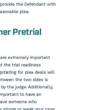
 provide the Defendant with
easonable plea.
er Pretrial
 are extremely important
 the trial readiness
tiating for plea deals will
etween the two sides is
by the judge. Additionally,
 important to have an
 have someone who
 strong or weak your case