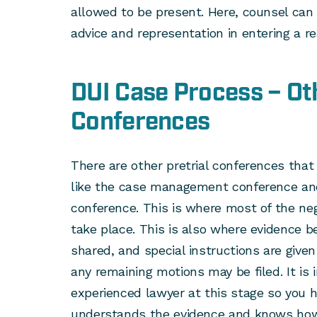
allowed to be present. Here, counsel can
advice and representation in entering a r
DUI Case Process – Oth
Conferences
There are other pretrial conferences that
like the case management conference and
conference. This is where most of the nego
take place. This is also where evidence b
shared, and special instructions are given 
any remaining motions may be filed. It is
experienced lawyer at this stage so you
understands the evidence and knows how