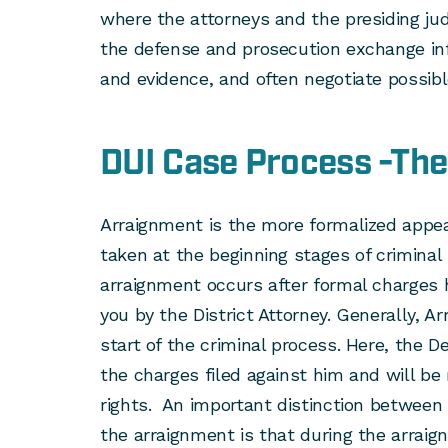
where the attorneys and the presiding jud
the defense and prosecution exchange in
and evidence, and often negotiate possibl
DUI Case Process -Th
Arraignment is the more formalized appea
taken at the beginning stages of criminal
arraignment occurs after formal charges
you by the District Attorney. Generally, A
start of the criminal process. Here, the D
the charges filed against him and will be 
rights. An important distinction between 
the arraignment is that during the arraig