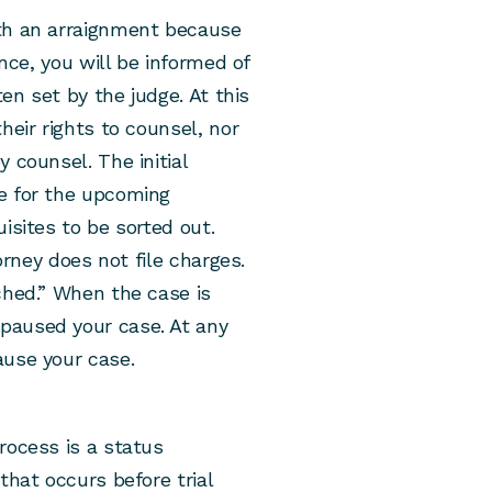
ith an arraignment because
ance, you will be informed of
ten set by the judge. At this
heir rights to counsel, nor
 counsel. The initial
e for the upcoming
isites to be sorted out.
torney does not file charges.
ched.” When the case is
paused your case. At any
ause your case.
rocess is a status
that occurs before trial