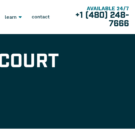
AVAILABLE 24/7
+1 (480) 248-
contact
learn
7666
 COURT