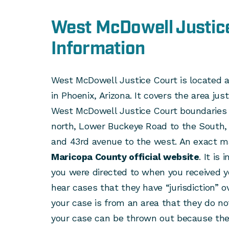
West McDowell Justic
Information
West McDowell Justice Court is located 
in Phoenix, Arizona. It covers the area j
West McDowell Justice Court boundaries 
north, Lower Buckeye Road to the South, 
and 43rd avenue to the west. An exact m
Maricopa County official website
. It is
you were directed to when you received y
hear cases that they have “jurisdiction” ove
your case is from an area that they do not
your case can be thrown out because they 