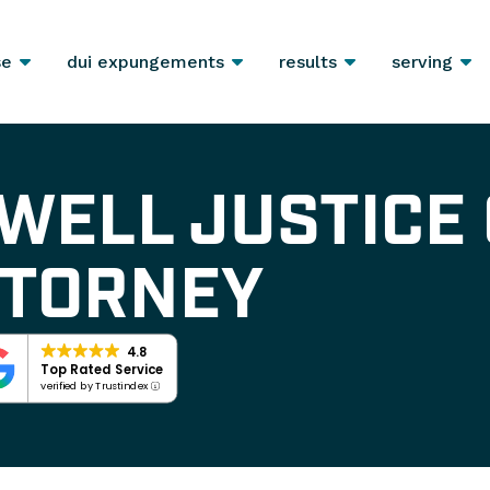
se
dui expungements
results
serving
WELL JUSTICE
TTORNEY
4.8
Top Rated Service
verified by Trustindex