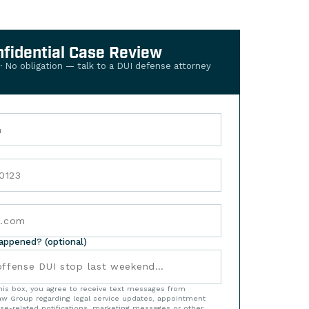
nfidential Case Review
 · No obligation — talk to a DUI defense attorney
happened? (optional)
his box, you agree to receive text messages from
w Group regarding legal service updates, appointment
se-related notifications, marketing messages or other