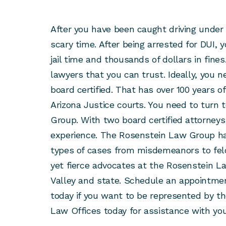
After you have been caught driving under 
scary time. After being arrested for DUI, 
jail time and thousands of dollars in fines
lawyers that you can trust. Ideally, you n
board certified. That has over 100 years 
Arizona Justice courts. You need to turn
Group. With two board certified attorneys
experience. The Rosenstein Law Group ha
types of cases from misdemeanors to fe
yet fierce advocates at the Rosenstein L
Valley and state. Schedule an appointme
today if you want to be represented by th
Law Offices today for assistance with you