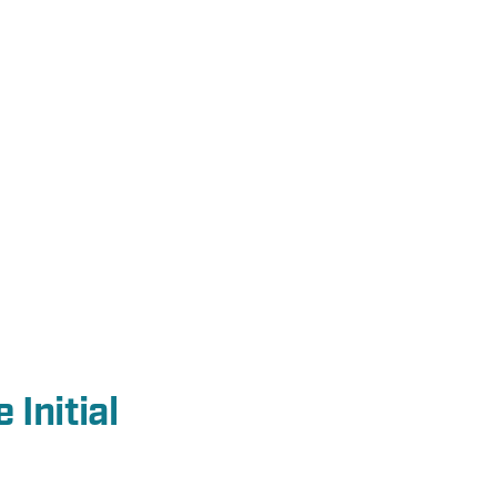
 Initial