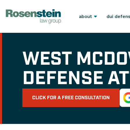
about
dui defen
WEST MCDO
DEFENSE A
CLICK FOR A FREE CONSULTATION