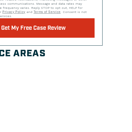
iness communications. Message and data rates may
e frequency varies. Reply STOP to opt out, HELP for
ur
Privacy Policy
and
Terms of Service
. Consent is not
ervices.
Get My Free Case Review
CE AREAS