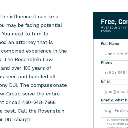
the influence it can be a
Free, Co
you may be facing potential
Available 24/7
today.
. You need to turn to
eed an attorney that is
Full Name
of combined experience in the
 to The Rosenstein Law
Phone
 and over 100 years of
s seen and handled all
Email
lony DUI. The compassionate
aw Group serve the entire
Briefly, what 
nt or call 480-248-7666
e best. Call the Rosenstein
r DUI charge.
By checking t
Rosenstein La
reminders, ca