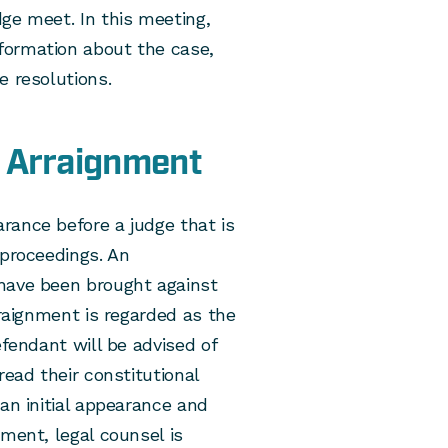
ge meet. In this meeting,
formation about the case,
e resolutions.
e Arraignment
rance before a judge that is
 proceedings. An
 have been brought against
rraignment is regarded as the
efendant will be advised of
read their constitutional
an initial appearance and
nment, legal counsel is