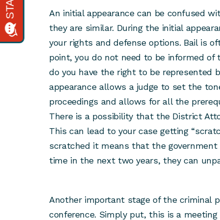
An initial appearance can be confused w
they are similar. During the initial appear
your rights and defense options. Bail is of
point, you do not need to be informed of t
do you have the right to be represented by
appearance allows a judge to set the ton
proceedings and allows for all the prerequ
There is a possibility that the District At
This can lead to your case getting “scrat
scratched it means that the government 
time in the next two years, they can unp
Another important stage of the criminal p
conference. Simply put, this is a meeting 