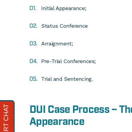
Initial Appearance;
Status Conference
Arraignment;
Pre-Trial Conferences;
Trial and Sentencing.
DUI Case Process – The
Appearance