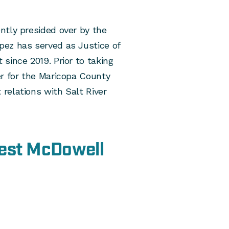
ntly presided over by the
ez has served as Justice of
since 2019. Prior to taking
er for the Maricopa County
relations with Salt River
West McDowell