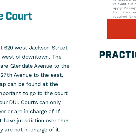
relevant bus
apply. Messag
e Court
help. View o
required for s
at 620 west Jackson Street
PRACTI
ust west of downtown. The
are Glendale Avenue to the
27th Avenue to the east,
ap can be found at the
 important to go to the court
our DUI. Courts can only
r or are in charge of. If
 have jurisdiction over then
are not in charge of it.