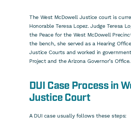
The West McDowell Justice court is curre
Honorable Teresa Lopez. Judge Teresa Lop
the Peace for the West McDowell Precinct 
the bench, she served as a Hearing Offic
Justice Courts and worked in government 
Project and the Arizona Governor’s Office.
DUI Case Process in 
Justice Court
A DUI case usually follows these steps: